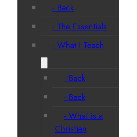
Back
The Essentials
What I Teach
Back
Back
What is a
Christian