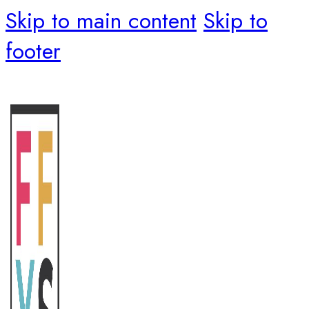
Skip to main content
Skip to
footer