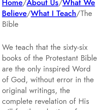
Home
/
About Us
/
What We
Believe
/
What I Teach
/
The
Bible
We teach that the sixty-six
books of the Protestant Bible
are the only inspired Word
of God, without error in the
original writings, the
complete revelation of His