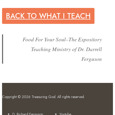
BACK TO WHAT I TEACH
Food For Your Soul–The Expository
Teaching Ministry of Dr. Darrell
Ferguson
Copyright © 2026
Treasuring God
. All rights reserved.
D. Richard Ferguson
Youtube