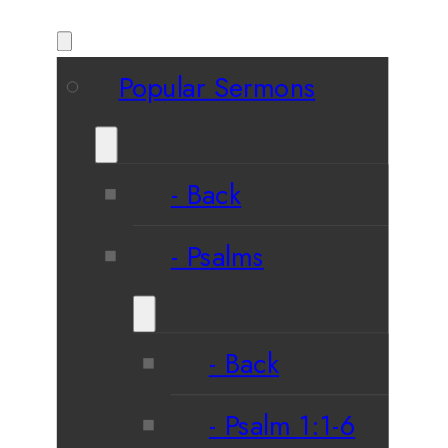
Popular Sermons
Back
Psalms
Back
Psalm 1:1-6