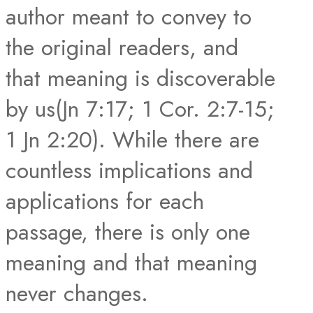
author meant to convey to
the original readers, and
that meaning is discoverable
by us(Jn 7:17; 1 Cor. 2:7-15;
1 Jn 2:20). While there are
countless implications and
applications for each
passage, there is only one
meaning and that meaning
never changes.