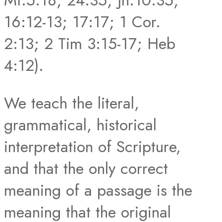
Mt.5:18; 24:35; Jn.10:35;
16:12-13; 17:17; 1 Cor.
2:13; 2 Tim 3:15-17; Heb
4:12).
We teach the literal,
grammatical, historical
interpretation of Scripture,
and that the only correct
meaning of a passage is the
meaning that the original