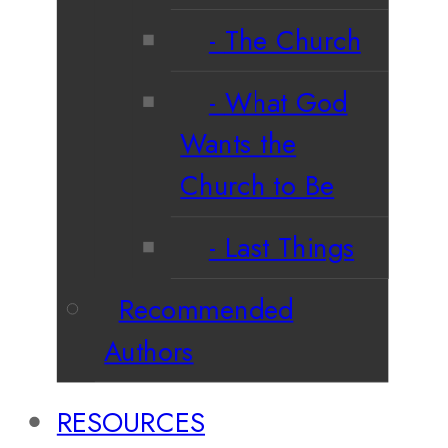
The Church
What God
Wants the
Church to Be
Last Things
Recommended
Authors
RESOURCES