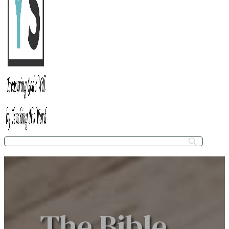
The Bible