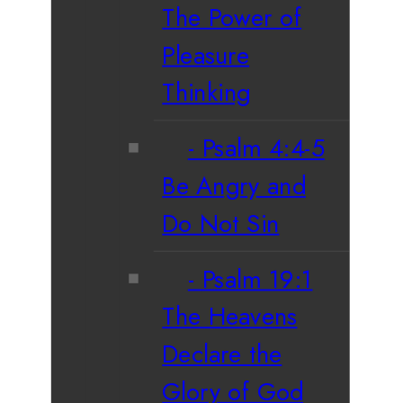
The Power of
Pleasure
Thinking
Psalm 4:4-5
Be Angry and
Do Not Sin
Psalm 19:1
The Heavens
Declare the
Glory of God