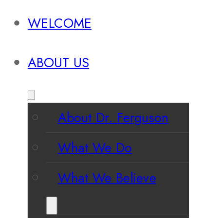
WELCOME
ABOUT US
About Dr. Ferguson
What We Do
What We Believe