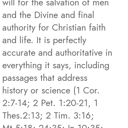
will for the salvation of men
and the Divine and final
authority for Christian faith
and life. It is perfectly
accurate and authoritative in
everything it says, including
passages that address
history or science (1 Cor.
2:7-14; 2 Pet. 1:20-21, 1
Thes.2:13; 2 Tim. 3:16;