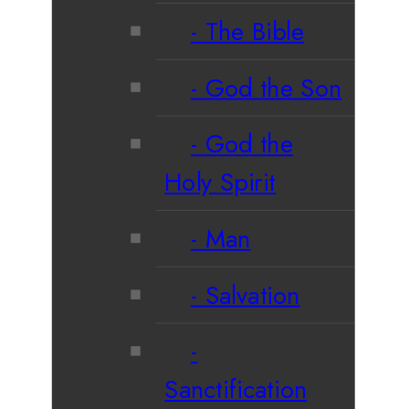
The Bible
God the Son
God the
Holy Spirit
Man
Salvation
Sanctification