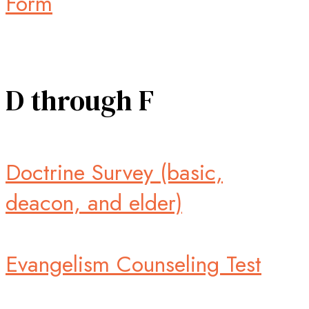
Form
D through F
Doctrine Survey (basic,
deacon, and elder)
Evangelism Counseling Test