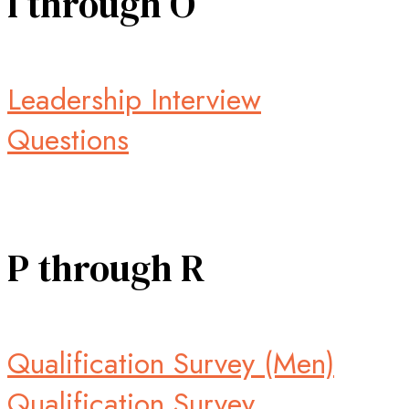
I through O
Leadership Interview
Questions
P through R
Qualification Survey (Men)
Qualification Survey