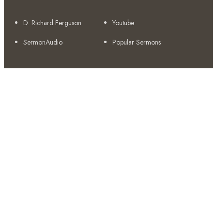
D. Richard Ferguson
Youtube
SermonAudio
Popular Sermons