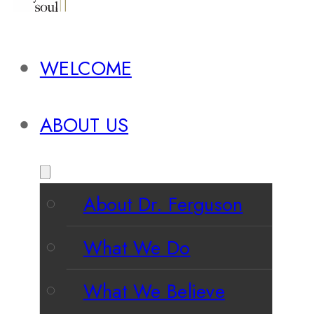
WELCOME
ABOUT US
About Dr. Ferguson
What We Do
What We Believe