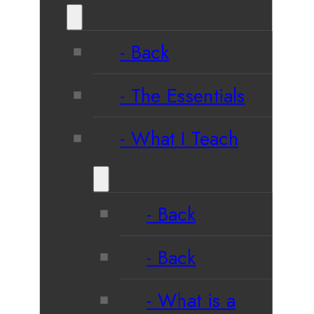
Back
The Essentials
What I Teach
Back
Back
What is a