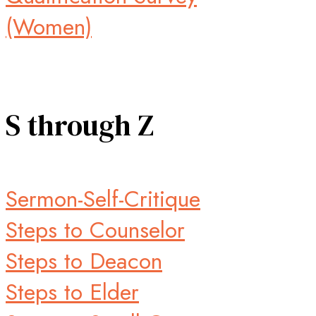
(Women)
S through Z
Sermon-Self-Critique
Steps to Counselor
Steps to Deacon
Steps to Elder