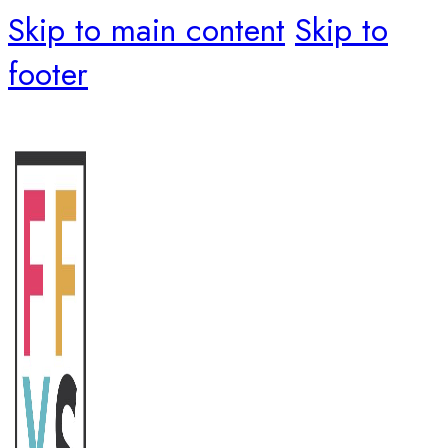
Skip to main content
Skip to
footer