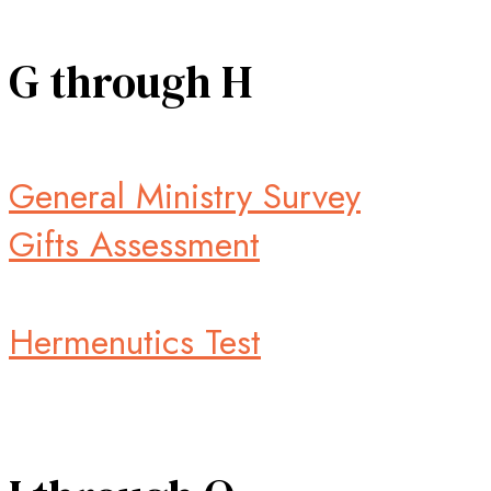
G through H
General Ministry Survey
Gifts Assessment
Hermenutics Test