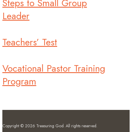
Steps to Small Group
Leader
Teachers’ Test
Vocational Pastor Training
Program
Copyright © 2026
Treasuring God
. All rights reserved.