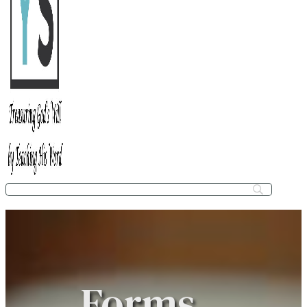
Forms