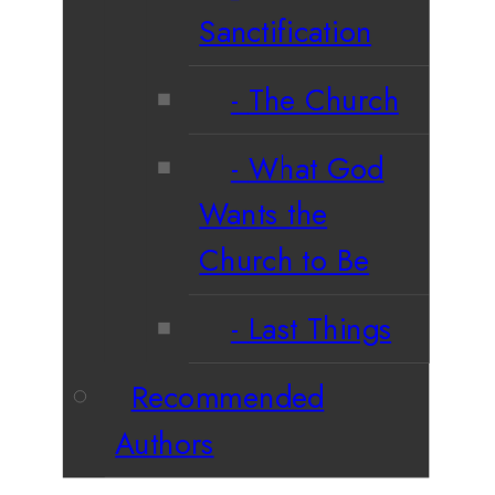
Sanctification
The Church
What God
Wants the
Church to Be
Last Things
Recommended
Authors