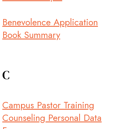
Benevolence Application
Book Summary
C
Campus Pastor Training
Counseling Personal Data