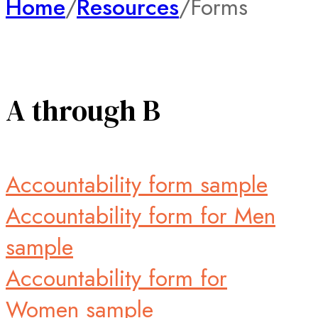
Home
/
Resources
/
Forms
A through B
Accountability form sample
Accountability form for Men
sample
Accountability form for
Women sample