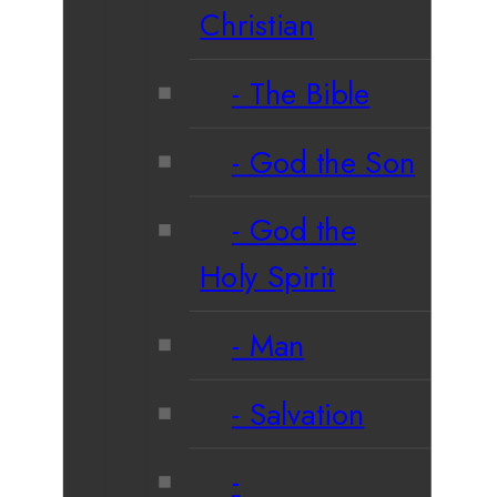
Christian
The Bible
God the Son
God the
Holy Spirit
Man
Salvation