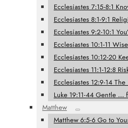
Ecclesiastes 7:15-8:1 Kno
Ecclesiastes 8:1-9:1 Relig
Ecclesiastes 9:2-10:1 You’
Ecclesiastes 10:1-11 Wis
Ecclesiastes 10:12-20 K
Ecclesiastes 11:1-12:8 Ri
Ecclesiastes 12:9-14 The
Luke 19:11-44 Gentle … 
Matthew
Matthew 6:5-6 Go to Yo