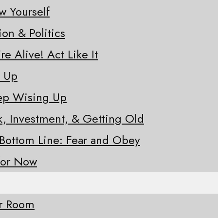
w Yourself
ion & Politics
re Alive! Act Like It
e Up
eep Wising Up
sk, Investment, & Getting Old
 Bottom Line: Fear and Obey
for Now
ur Room