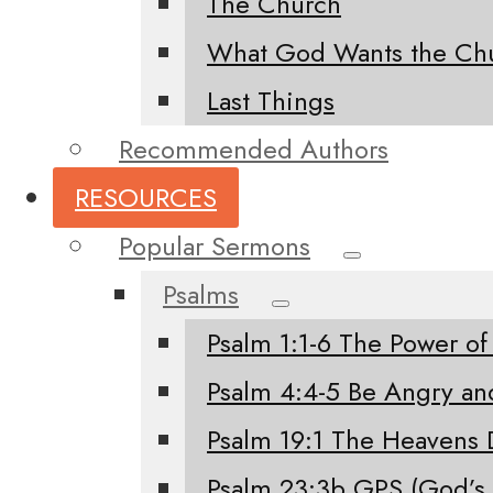
The Church
What God Wants the Chu
Last Things
Recommended Authors
RESOURCES
Popular Sermons
Psalms
Psalm 1:1-6 The Power of
Psalm 4:4-5 Be Angry an
Psalm 19:1 The Heavens 
Psalm 23:3b GPS (God’s 