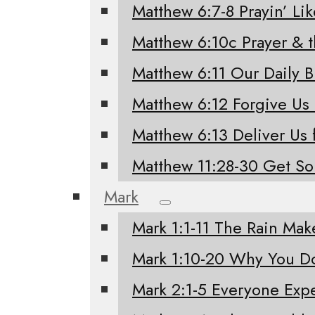
Matthew 6:7-8 Prayin’ Li
Matthew 6:10c Prayer & 
Matthew 6:11 Our Daily 
Matthew 6:12 Forgive Us
Matthew 6:13 Deliver Us 
Matthew 11:28-30 Get S
Mark
Mark 1:1-11 The Rain Mak
Mark 1:10-20 Why You Do
Mark 2:1-5 Everyone Exp