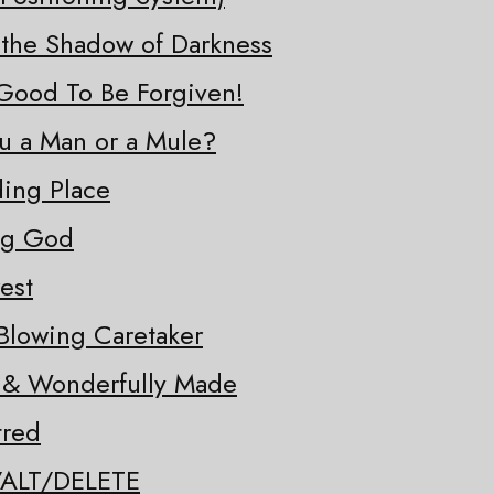
 the Shadow of Darkness
o Good To Be Forgiven!
ou a Man or a Mule?
ding Place
ng God
est
Blowing Caretaker
y & Wonderfully Made
tred
/ALT/DELETE