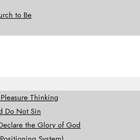
rch to Be
 Pleasure Thinking
d Do Not Sin
Declare the Glory of God
Positioning System)