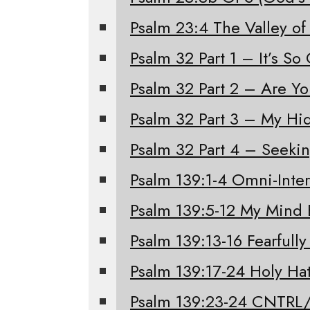
Psalm 23:4 The Valley of
Psalm 32 Part 1 – It’s S
Psalm 32 Part 2 – Are Y
Psalm 32 Part 3 – My Hi
Psalm 32 Part 4 – Seeki
Psalm 139:1-4 Omni-Inter
Psalm 139:5-12 My Mind 
Psalm 139:13-16 Fearfull
Psalm 139:17-24 Holy Ha
Psalm 139:23-24 CNTRL