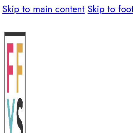
Skip to main content
Skip to foo