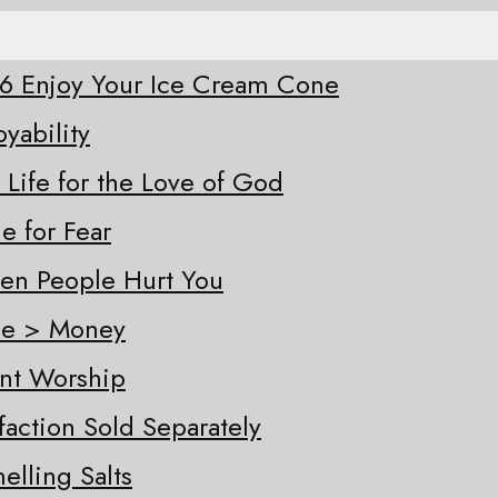
-26 Enjoy Your Ice Cream Cone
oyability
 Life for the Love of God
e for Fear
hen People Hurt You
ple > Money
ent Worship
sfaction Sold Separately
elling Salts