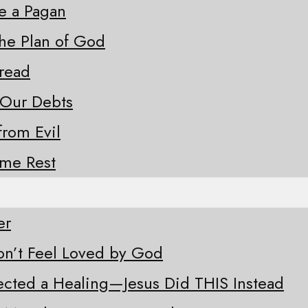
ke a Pagan
the Plan of God
Bread
 Our Debts
from Evil
ome Rest
er
n’t Feel Loved by God
ected a Healing—Jesus Did THIS Instead