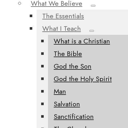
What We Believe
The Essentials
What I Teach
What is a Christian
The Bible
God the Son
God the Holy Spirit
Man
Salvation
Sanctification