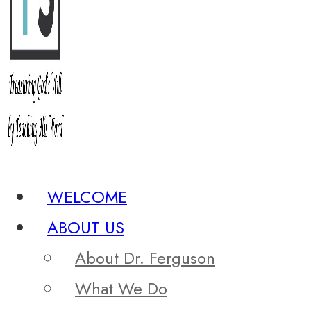
WELCOME
ABOUT US
About Dr. Ferguson
What We Do