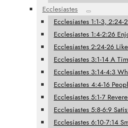
Ecclesiastes
Ecclesiastes 1:1-3, 2:24
Ecclesiastes 1:4-2:26 Enj
Ecclesiastes 2:24-26 Like
Ecclesiastes 3:1-14 A Tim
Ecclesiastes 3:14-4:3 W
Ecclesiastes 4:4-16 Peo
Ecclesiastes 5:1-7 Rever
Ecclesiastes 5:8-6:9 Sati
Ecclesiastes 6:10-7:14 Sm