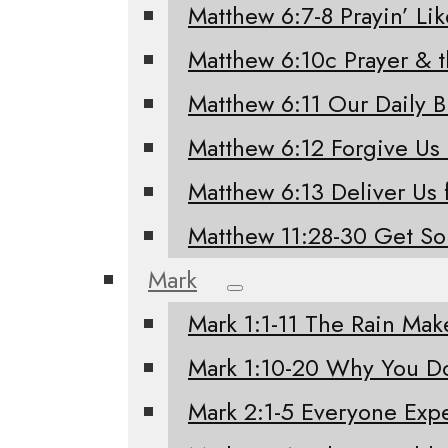
Matthew 6:7-8 Prayin’ Li
Matthew 6:10c Prayer & 
Matthew 6:11 Our Daily 
Matthew 6:12 Forgive Us
Matthew 6:13 Deliver Us 
Matthew 11:28-30 Get S
Mark
Mark 1:1-11 The Rain Mak
Mark 1:10-20 Why You Do
Mark 2:1-5 Everyone Exp