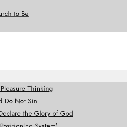
rch to Be
 Pleasure Thinking
d Do Not Sin
Declare the Glory of God
Positioning System)