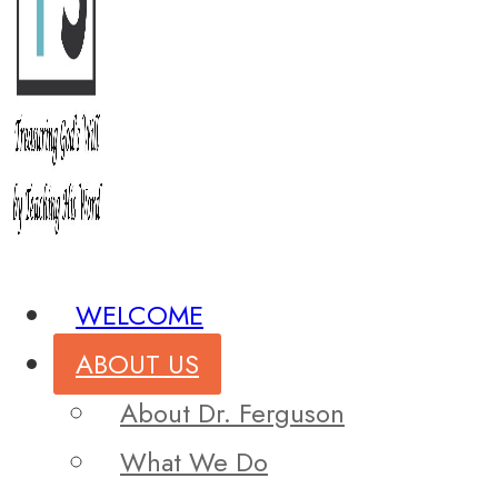
WELCOME
ABOUT US
About Dr. Ferguson
What We Do