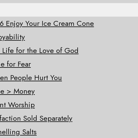
-26 Enjoy Your Ice Cream Cone
oyability
 Life for the Love of God
e for Fear
hen People Hurt You
ple > Money
ent Worship
sfaction Sold Separately
elling Salts