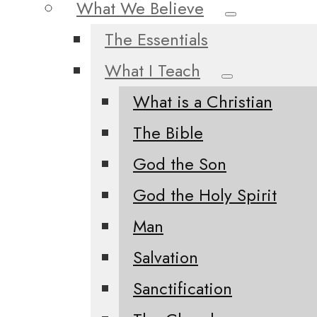
What We Believe
The Essentials
What I Teach
What is a Christian
The Bible
God the Son
God the Holy Spirit
Man
Salvation
Sanctification