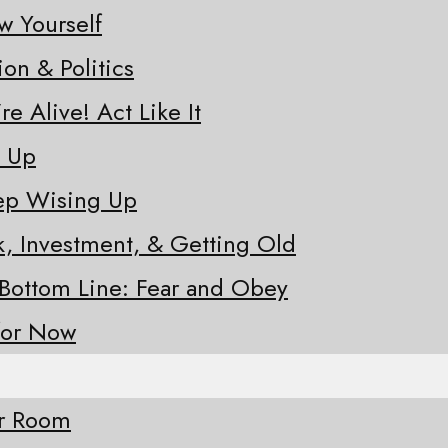
w Yourself
ion & Politics
re Alive! Act Like It
e Up
eep Wising Up
sk, Investment, & Getting Old
 Bottom Line: Fear and Obey
for Now
ur Room