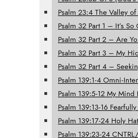
Psalm 23:4 The Valley of
Psalm 32 Part 1 – It’s S
Psalm 32 Part 2 – Are Y
Psalm 32 Part 3 – My Hi
Psalm 32 Part 4 – Seeki
Psalm 139:1-4 Omni-Inter
Psalm 139:5-12 My Mind 
Psalm 139:13-16 Fearfull
Psalm 139:17-24 Holy Ha
Psalm 139:23-24 CNTRL