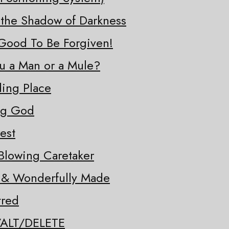
 the Shadow of Darkness
o Good To Be Forgiven!
ou a Man or a Mule?
ding Place
ng God
est
Blowing Caretaker
y & Wonderfully Made
tred
/ALT/DELETE