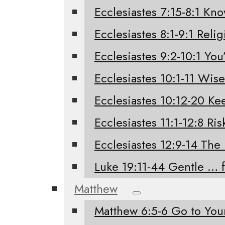
Ecclesiastes 7:15-8:1 Kno
Ecclesiastes 8:1-9:1 Relig
Ecclesiastes 9:2-10:1 You’
Ecclesiastes 10:1-11 Wis
Ecclesiastes 10:12-20 K
Ecclesiastes 11:1-12:8 Ri
Ecclesiastes 12:9-14 The
Luke 19:11-44 Gentle … 
Matthew
Matthew 6:5-6 Go to Yo