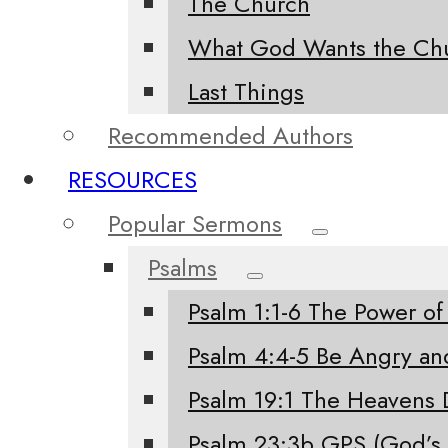
The Church
What God Wants the Chu
Last Things
Recommended Authors
RESOURCES
Popular Sermons
Psalms
Psalm 1:1-6 The Power of
Psalm 4:4-5 Be Angry an
Psalm 19:1 The Heavens 
Psalm 23:3b GPS (God’s 