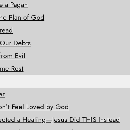
ke a Pagan
the Plan of God
Bread
 Our Debts
from Evil
ome Rest
er
n’t Feel Loved by God
ected a Healing—Jesus Did THIS Instead