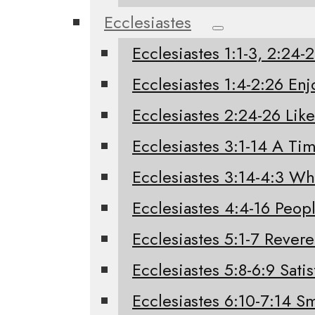
Ecclesiastes
Ecclesiastes 1:1-3, 2:24
Ecclesiastes 1:4-2:26 Enj
Ecclesiastes 2:24-26 Like
Ecclesiastes 3:1-14 A Tim
Ecclesiastes 3:14-4:3 W
Ecclesiastes 4:4-16 Peo
Ecclesiastes 5:1-7 Rever
Ecclesiastes 5:8-6:9 Sati
Ecclesiastes 6:10-7:14 Sm