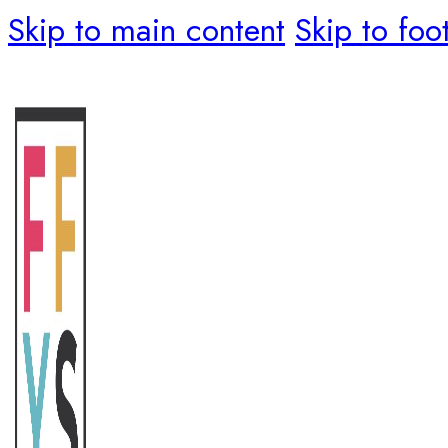
Skip to main content
Skip to foo