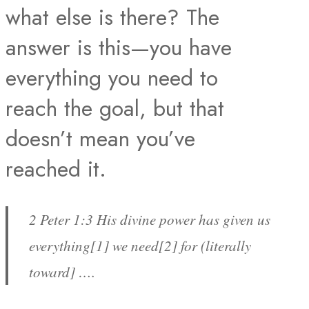
what else is there? The
answer is this—you have
everything you need to
reach the goal, but that
doesn’t mean you’ve
reached it.
2 Peter 1:3 His divine power has given us
everything[1] we need[2] for (literally
toward] ….