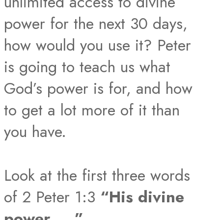
unlimited access to divine
power for the next 30 days,
how would you use it? Peter
is going to teach us what
God’s power is for, and how
to get a lot more of it than
you have.
Look at the first three words
of 2 Peter 1:3
“His divine
power ….”