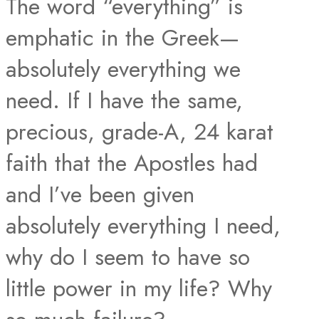
The word “everything” is
emphatic in the Greek—
absolutely everything we
need. If I have the same,
precious, grade-A, 24 karat
faith that the Apostles had
and I’ve been given
absolutely everything I need,
why do I seem to have so
little power in my life? Why