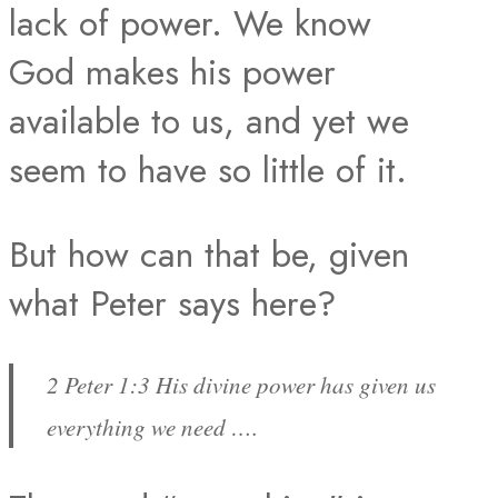
lack of power. We know
God makes his power
available to us, and yet we
seem to have so little of it.
But how can that be, given
what Peter says here?
2 Peter 1:3 His divine power has given us
everything we need ….