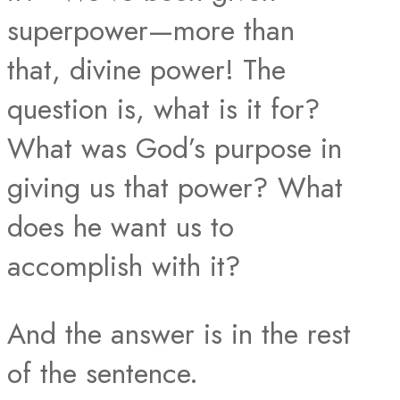
superpower—more than
that, divine power! The
question is, what is it for?
What was God’s purpose in
giving us that power? What
does he want us to
accomplish with it?
And the answer is in the rest
of the sentence.