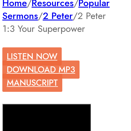
Home
/
Resources
/
Popular
Sermons
/
2 Peter
/
2 Peter
1:3 Your Superpower
LISTEN NOW
DOWNLOAD MP3
MANUSCRIPT