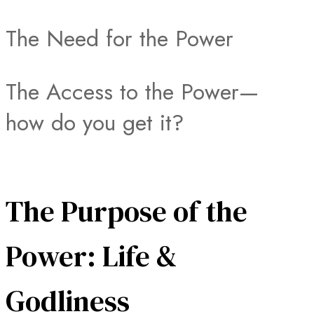
The Need for the Power
The Access to the Power—
how do you get it?
The Purpose of the
Power: Life &
Godliness