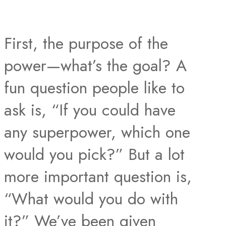
First, the purpose of the
power—what’s the goal? A
fun question people like to
ask is, “If you could have
any superpower, which one
would you pick?” But a lot
more important question is,
“What would you do with
it?” We’ve been given