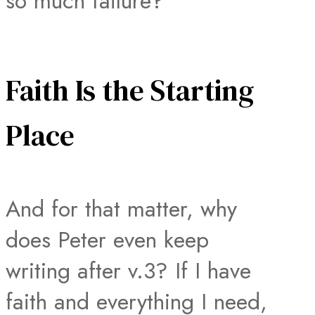
so much failure?
Faith Is the Starting
Place
And for that matter, why
does Peter even keep
writing after v.3? If I have
faith and everything I need,