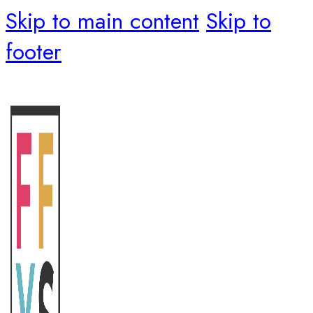
Skip to main content
Skip to
footer