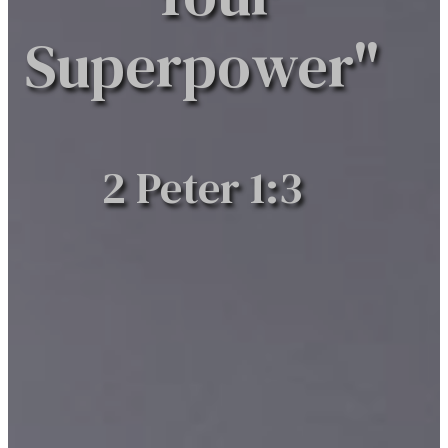
Superpower"
2 Peter 1:3