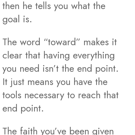
then he tells you what the
goal is.
The word “toward” makes it
clear that having everything
you need isn’t the end point.
It just means you have the
tools necessary to reach that
end point.
The faith you’ve been given