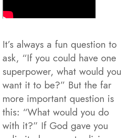
It’s always a fun question to
ask, “If you could have one
superpower, what would you
want it to be?” But the far
more important question is
this: “What would you do
with it?” If God gave you