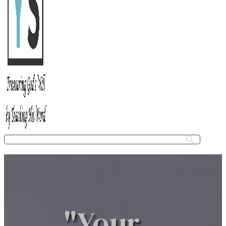
"Your