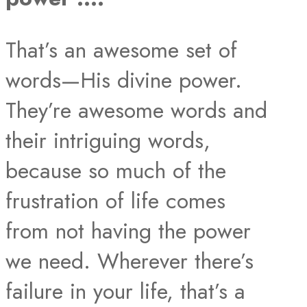
That’s an awesome set of
words—His divine power.
They’re awesome words and
their intriguing words,
because so much of the
frustration of life comes
from not having the power
we need. Wherever there’s
failure in your life, that’s a