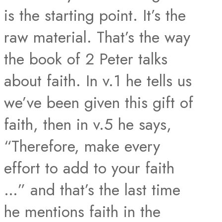
is the starting point. It’s the
raw material. That’s the way
the book of 2 Peter talks
about faith. In v.1 he tells us
we’ve been given this gift of
faith, then in v.5 he says,
“Therefore, make every
effort to add to your faith
…” and that’s the last time
he mentions faith in the