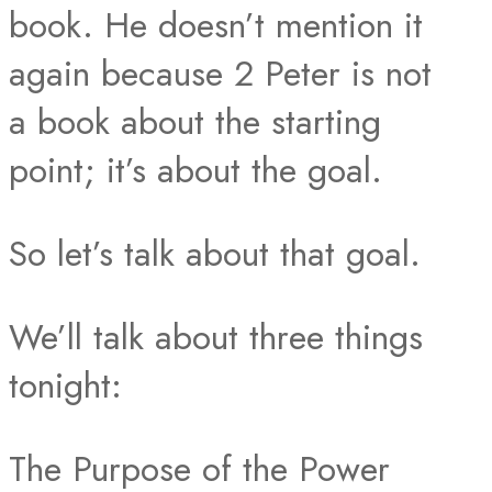
book. He doesn’t mention it
again because 2 Peter is not
a book about the starting
point; it’s about the goal.
So let’s talk about that goal.
We’ll talk about three things
tonight:
The Purpose of the Power