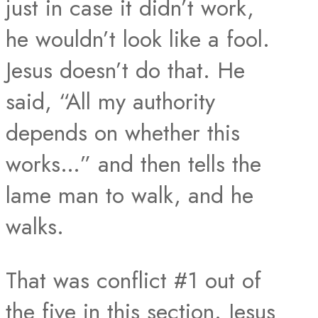
just in case it didn’t work,
he wouldn’t look like a fool.
Jesus doesn’t do that. He
said, “All my authority
depends on whether this
works…” and then tells the
lame man to walk, and he
walks.
That was conflict #1 out of
the five in this section. Jesus