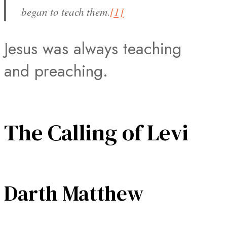
began to teach them.
[1]
Jesus was always teaching
and preaching.
The Calling of Levi
Darth Matthew