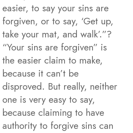
easier, to say your sins are
forgiven, or to say, ‘Get up,
take your mat, and walk’.”?
“Your sins are forgiven” is
the easier claim to make,
because it can’t be
disproved. But really, neither
one is very easy to say,
because claiming to have
authority to forgive sins can