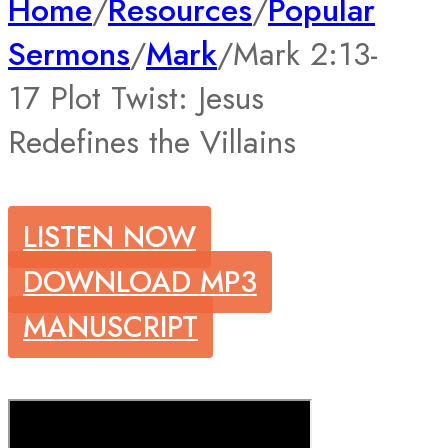
Home
/
Resources
/
Popular
Sermons
/
Mark
/
Mark 2:13-
17 Plot Twist: Jesus
Redefines the Villains
LISTEN NOW
DOWNLOAD MP3
MANUSCRIPT