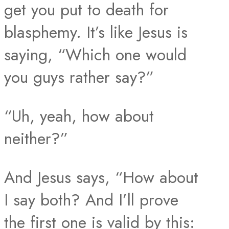
get you put to death for
blasphemy. It’s like Jesus is
saying, “Which one would
you guys rather say?”
“Uh, yeah, how about
neither?”
And Jesus says, “How about
I say both? And I’ll prove
the first one is valid by this: