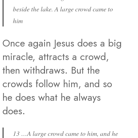
beside the lake. A large crowd came to
him
Once again Jesus does a big
miracle, attracts a crowd,
then withdraws. But the
crowds follow him, and so
he does what he always
does.
13 …A large crowd came to him, and he