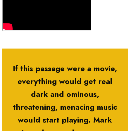
If this passage were a movie,
everything would get real
dark and ominous,
threatening, menacing music
would start playing. Mark