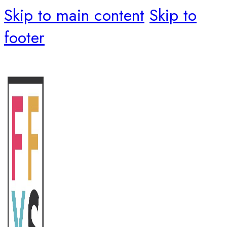
Skip to main content
Skip to
footer