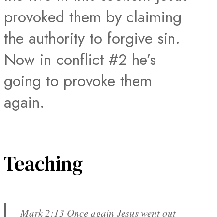
provoked them by claiming
the authority to forgive sin.
Now in conflict #2 he’s
going to provoke them
again.
Teaching
Mark 2:13 Once again Jesus went out