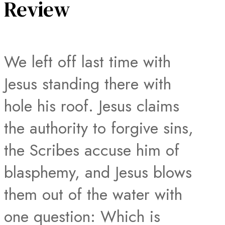
Review
We left off last time with
Jesus standing there with
hole his roof. Jesus claims
the authority to forgive sins,
the Scribes accuse him of
blasphemy, and Jesus blows
them out of the water with
one question: Which is