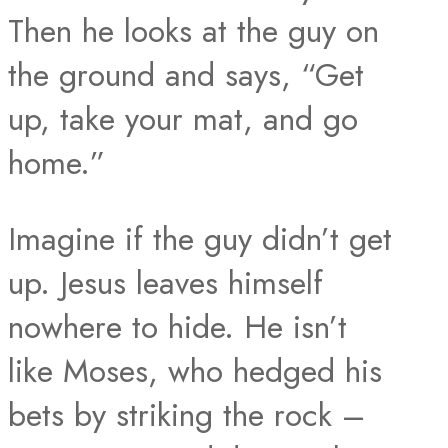
Then he looks at the guy on
the ground and says, “Get
up, take your mat, and go
home.”
Imagine if the guy didn’t get
up. Jesus leaves himself
nowhere to hide. He isn’t
like Moses, who hedged his
bets by striking the rock –