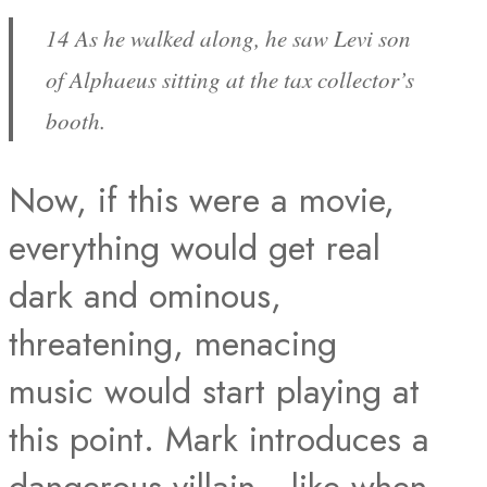
14 As he walked along, he saw Levi son
of Alphaeus sitting at the tax collector’s
booth.
Now, if this were a movie,
everything would get real
dark and ominous,
threatening, menacing
music would start playing at
this point. Mark introduces a
dangerous villain– like when