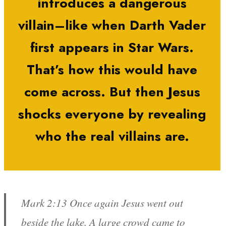
introduces a dangerous
villain–like when Darth Vader
first appears in Star Wars.
That’s how this would have
come across. But then Jesus
shocks everyone by revealing
who the real villains are.
Mark 2:13 Once again Jesus went out
beside the lake. A large crowd came to