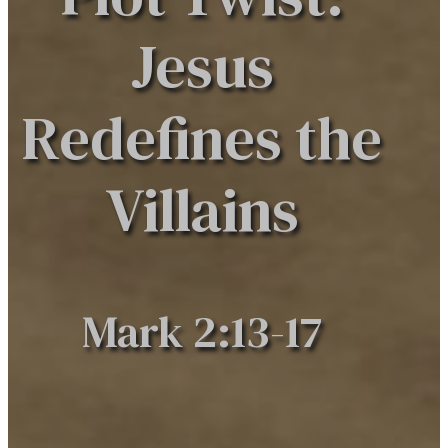
Jesus
Redefines the
Villains
Mark 2:13-17