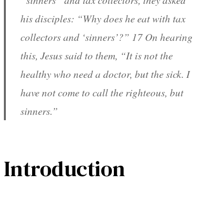
“sinners” and tax collectors, they asked
his disciples: “Why does he eat with tax
collectors and ‘sinners’?” 17 On hearing
this, Jesus said to them, “It is not the
healthy who need a doctor, but the sick. I
have not come to call the righteous, but
sinners.”
Introduction