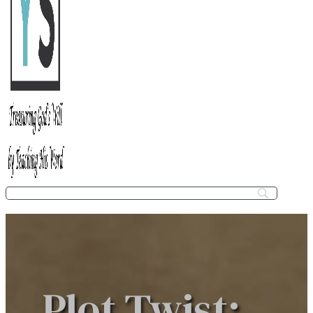
Plot Twist: