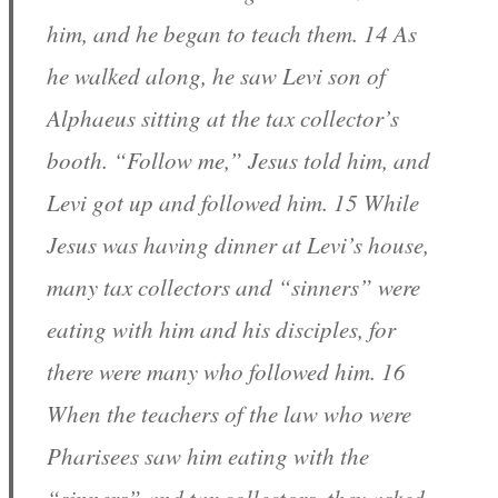
him, and he began to teach them. 14 As
he walked along, he saw Levi son of
Alphaeus sitting at the tax collector’s
booth. “Follow me,” Jesus told him, and
Levi got up and followed him. 15 While
Jesus was having dinner at Levi’s house,
many tax collectors and “sinners” were
eating with him and his disciples, for
there were many who followed him. 16
When the teachers of the law who were
Pharisees saw him eating with the