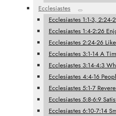
Ecclesiastes
Ecclesiastes 1:1-3, 2:24
Ecclesiastes 1:4-2:26 Enj
Ecclesiastes 2:24-26 Like
Ecclesiastes 3:1-14 A Tim
Ecclesiastes 3:14-4:3 W
Ecclesiastes 4:4-16 Peo
Ecclesiastes 5:1-7 Rever
Ecclesiastes 5:8-6:9 Sati
Ecclesiastes 6:10-7:14 Sm