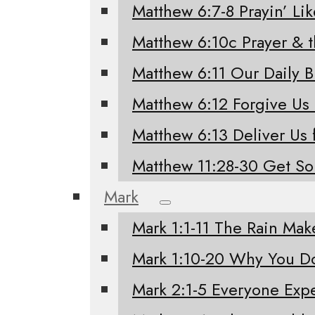
Matthew 6:7-8 Prayin’ Li
Matthew 6:10c Prayer & 
Matthew 6:11 Our Daily 
Matthew 6:12 Forgive Us
Matthew 6:13 Deliver Us 
Matthew 11:28-30 Get S
Mark
Mark 1:1-11 The Rain Mak
Mark 1:10-20 Why You Do
Mark 2:1-5 Everyone Exp