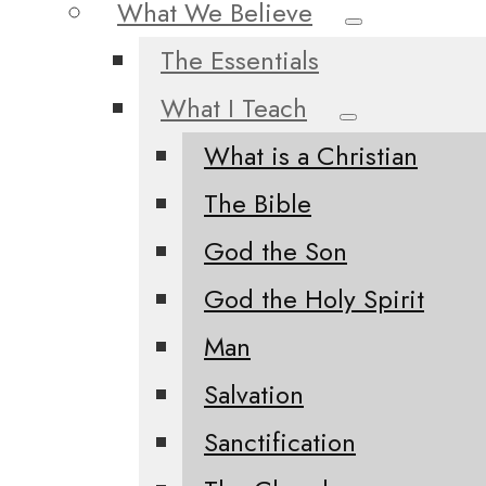
What We Believe
The Essentials
What I Teach
What is a Christian
The Bible
God the Son
God the Holy Spirit
Man
Salvation
Sanctification