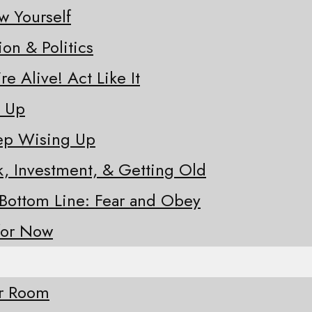
w Yourself
ion & Politics
re Alive! Act Like It
e Up
eep Wising Up
sk, Investment, & Getting Old
 Bottom Line: Fear and Obey
for Now
ur Room