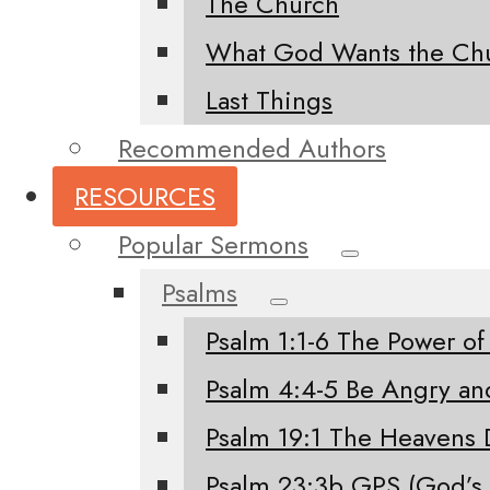
The Church
What God Wants the Chu
Last Things
Recommended Authors
RESOURCES
Popular Sermons
Psalms
Psalm 1:1-6 The Power of
Psalm 4:4-5 Be Angry an
Psalm 19:1 The Heavens 
Psalm 23:3b GPS (God’s 