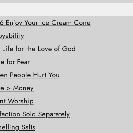
-26 Enjoy Your Ice Cream Cone
oyability
 Life for the Love of God
e for Fear
hen People Hurt You
ple > Money
ent Worship
sfaction Sold Separately
elling Salts