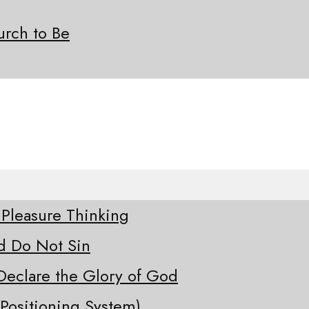
rch to Be
 Pleasure Thinking
d Do Not Sin
Declare the Glory of God
Positioning System)