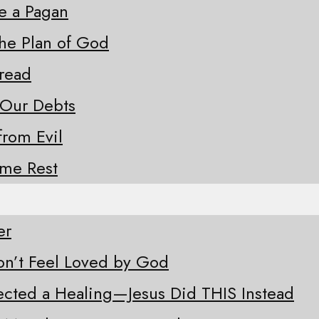
ke a Pagan
the Plan of God
Bread
 Our Debts
from Evil
ome Rest
er
n’t Feel Loved by God
ected a Healing—Jesus Did THIS Instead