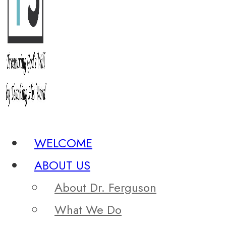
WELCOME
ABOUT US
About Dr. Ferguson
What We Do