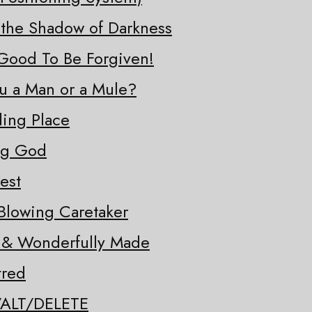
 the Shadow of Darkness
o Good To Be Forgiven!
ou a Man or a Mule?
ding Place
ng God
est
Blowing Caretaker
y & Wonderfully Made
tred
/ALT/DELETE