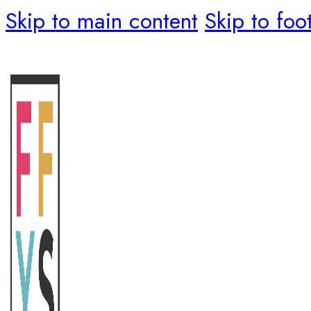
Skip to main content
Skip to foo