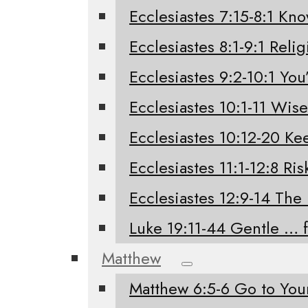
Ecclesiastes 7:15-8:1 Kno
Ecclesiastes 8:1-9:1 Relig
Ecclesiastes 9:2-10:1 You’
Ecclesiastes 10:1-11 Wis
Ecclesiastes 10:12-20 K
Ecclesiastes 11:1-12:8 Ri
Ecclesiastes 12:9-14 The
Luke 19:11-44 Gentle … 
Matthew
Matthew 6:5-6 Go to Yo