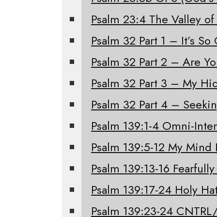
Psalm 23:4 The Valley of
Psalm 32 Part 1 – It’s S
Psalm 32 Part 2 – Are Y
Psalm 32 Part 3 – My Hi
Psalm 32 Part 4 – Seeki
Psalm 139:1-4 Omni-Inter
Psalm 139:5-12 My Mind 
Psalm 139:13-16 Fearfull
Psalm 139:17-24 Holy Ha
Psalm 139:23-24 CNTRL