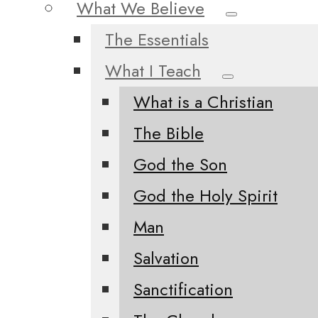
What We Believe
The Essentials
What I Teach
What is a Christian
The Bible
God the Son
God the Holy Spirit
Man
Salvation
Sanctification