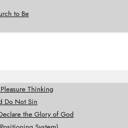
rch to Be
 Pleasure Thinking
d Do Not Sin
Declare the Glory of God
Positioning System)