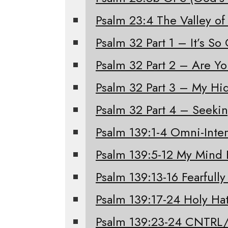
Psalm 23:4 The Valley of
Psalm 32 Part 1 – It’s S
Psalm 32 Part 2 – Are Y
Psalm 32 Part 3 – My Hi
Psalm 32 Part 4 – Seeki
Psalm 139:1-4 Omni-Inter
Psalm 139:5-12 My Mind 
Psalm 139:13-16 Fearfull
Psalm 139:17-24 Holy Ha
Psalm 139:23-24 CNTRL