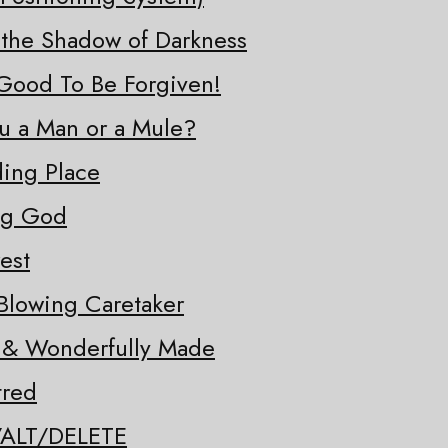
 the Shadow of Darkness
o Good To Be Forgiven!
ou a Man or a Mule?
ding Place
ng God
est
Blowing Caretaker
y & Wonderfully Made
tred
/ALT/DELETE