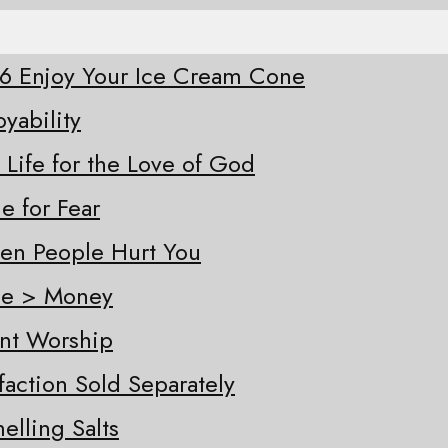
-26 Enjoy Your Ice Cream Cone
oyability
 Life for the Love of God
e for Fear
hen People Hurt You
ple > Money
ent Worship
sfaction Sold Separately
elling Salts