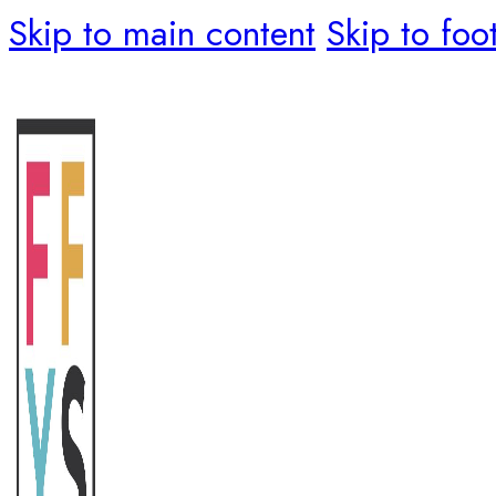
Skip to main content
Skip to foo