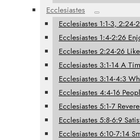
Ecclesiastes
Ecclesiastes 1:1-3, 2:24
Ecclesiastes 1:4-2:26 Enj
Ecclesiastes 2:24-26 Like
Ecclesiastes 3:1-14 A Tim
Ecclesiastes 3:14-4:3 W
Ecclesiastes 4:4-16 Peo
Ecclesiastes 5:1-7 Rever
Ecclesiastes 5:8-6:9 Sati
Ecclesiastes 6:10-7:14 Sm