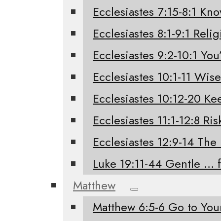
Ecclesiastes 7:15-8:1 Kno
Ecclesiastes 8:1-9:1 Relig
Ecclesiastes 9:2-10:1 You’
Ecclesiastes 10:1-11 Wis
Ecclesiastes 10:12-20 K
Ecclesiastes 11:1-12:8 Ri
Ecclesiastes 12:9-14 The
Luke 19:11-44 Gentle … 
Matthew
Matthew 6:5-6 Go to Yo