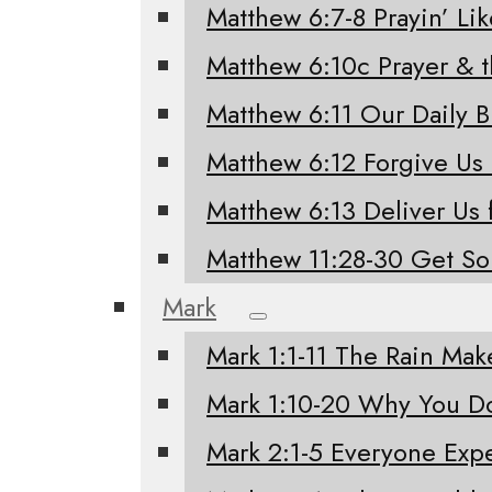
Matthew 6:7-8 Prayin’ Li
Matthew 6:10c Prayer & 
Matthew 6:11 Our Daily 
Matthew 6:12 Forgive Us
Matthew 6:13 Deliver Us 
Matthew 11:28-30 Get S
Mark
Mark 1:1-11 The Rain Mak
Mark 1:10-20 Why You Do
Mark 2:1-5 Everyone Exp