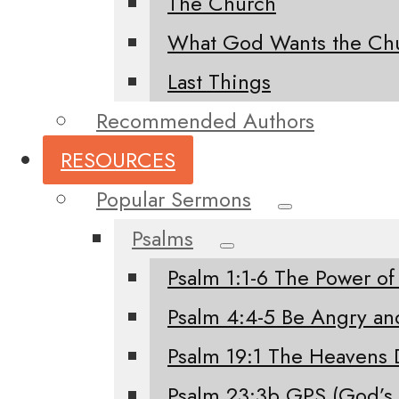
The Church
What God Wants the Chu
Last Things
Recommended Authors
RESOURCES
Popular Sermons
Psalms
Psalm 1:1-6 The Power of
Psalm 4:4-5 Be Angry an
Psalm 19:1 The Heavens 
Psalm 23:3b GPS (God’s 