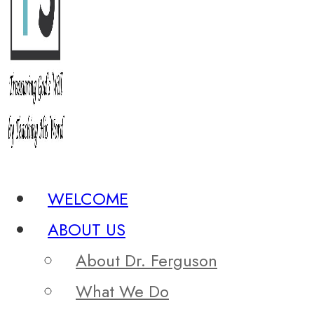
WELCOME
ABOUT US
About Dr. Ferguson
What We Do