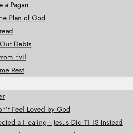
ke a Pagan
the Plan of God
Bread
 Our Debts
from Evil
ome Rest
er
n’t Feel Loved by God
ected a Healing—Jesus Did THIS Instead