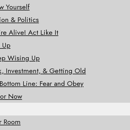
w Yourself
ion & Politics
re Alive! Act Like It
e Up
eep Wising Up
sk, Investment, & Getting Old
 Bottom Line: Fear and Obey
for Now
ur Room