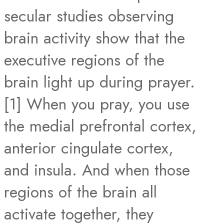
secular studies observing
brain activity show that the
executive regions of the
brain light up during prayer.
[1] When you pray, you use
the medial prefrontal cortex,
anterior cingulate cortex,
and insula. And when those
regions of the brain all
activate together, they