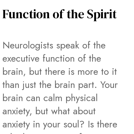
Function of the Spirit
Neurologists speak of the
executive function of the
brain, but there is more to it
than just the brain part. Your
brain can calm physical
anxiety, but what about
anxiety in your soul? Is there