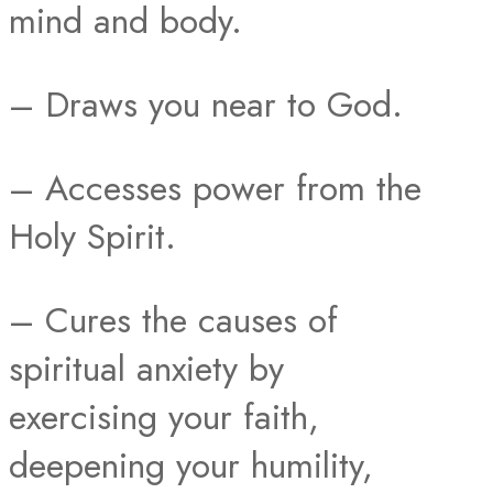
mind and body.
– Draws you near to God.
– Accesses power from the
Holy Spirit.
– Cures the causes of
spiritual anxiety by
exercising your faith,
deepening your humility,