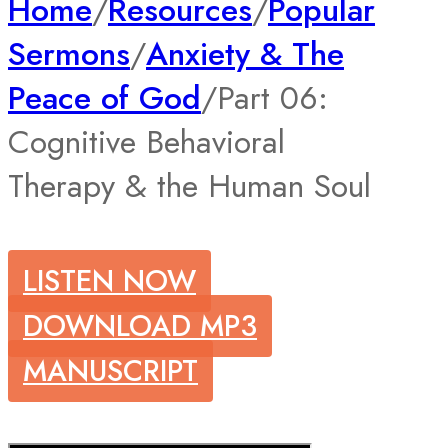
Home
/
Resources
/
Popular
Sermons
/
Anxiety & The
Peace of God
/
Part 06:
Cognitive Behavioral
Therapy & the Human Soul
LISTEN NOW
DOWNLOAD MP3
MANUSCRIPT