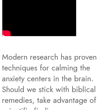
Modern research has proven
techniques for calming the
anxiety centers in the brain.
Should we stick with biblical
remedies, take advantage of