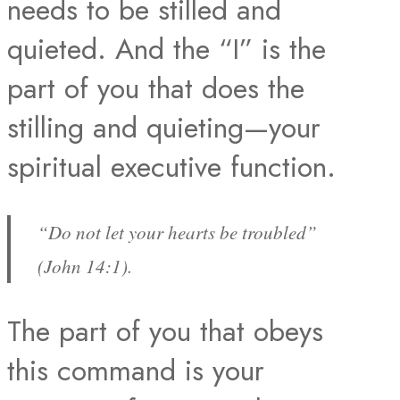
needs to be stilled and
quieted. And the “I” is the
part of you that does the
stilling and quieting—your
spiritual executive function.
“Do not let your hearts be troubled”
(John 14:1).
The part of you that obeys
this command is your