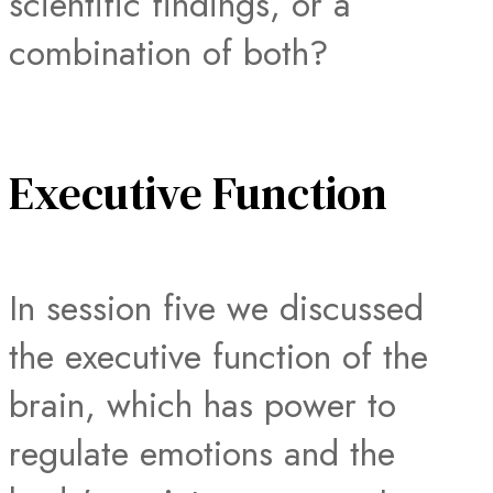
scientific findings, or a
combination of both?
Executive Function
In session five we discussed
the executive function of the
brain, which has power to
regulate emotions and the