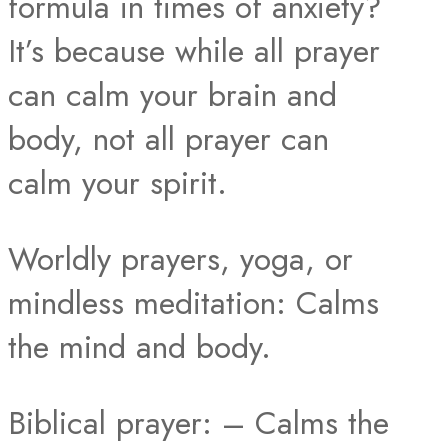
formula in times of anxiety?
It’s because while all prayer
can calm your brain and
body, not all prayer can
calm your spirit.
Worldly prayers, yoga, or
mindless meditation: Calms
the mind and body.
Biblical prayer: – Calms the