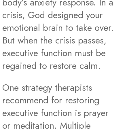
body’s anxiety response. In a
crisis, God designed your
emotional brain to take over.
But when the crisis passes,
executive function must be
regained to restore calm.
One strategy therapists
recommend for restoring
executive function is prayer
or meditation. Multiple