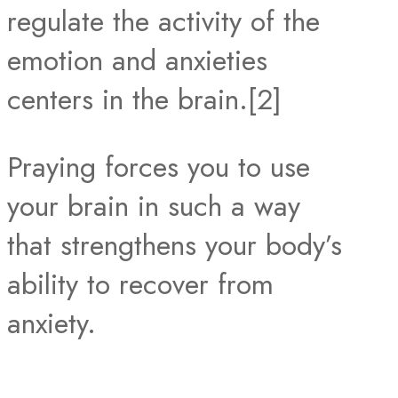
regulate the activity of the
emotion and anxieties
centers in the brain.[2]
Praying forces you to use
your brain in such a way
that strengthens your body’s
ability to recover from
anxiety.