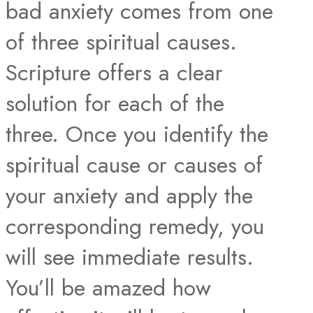
bad anxiety comes from one
of three spiritual causes.
Scripture offers a clear
solution for each of the
three. Once you identify the
spiritual cause or causes of
your anxiety and apply the
corresponding remedy, you
will see immediate results.
You’ll be amazed how