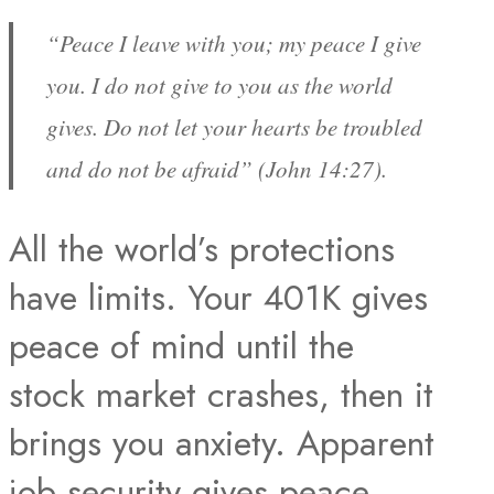
“Peace I leave with you; my peace I give
you. I do not give to you as the world
gives. Do not let your hearts be troubled
and do not be afraid” (John 14:27).
All the world’s protections
have limits. Your 401K gives
peace of mind until the
stock market crashes, then it
brings you anxiety. Apparent
job security gives peace