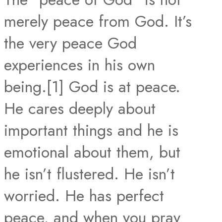
merely peace from God. It’s
the very peace God
experiences in his own
being.[1] God is at peace.
He cares deeply about
important things and he is
emotional about them, but
he isn’t flustered. He isn’t
worried. He has perfect
peace, and when you pray