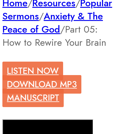
Home
/
Resources
/
Popular
Sermons
/
Anxiety & The
Peace of God
/
Part 05:
How to Rewire Your Brain
LISTEN NOW
DOWNLOAD MP3
MANUSCRIPT