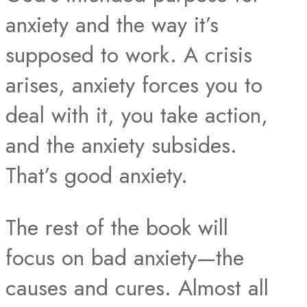
anxiety and the way it’s
supposed to work. A crisis
arises, anxiety forces you to
deal with it, you take action,
and the anxiety subsides.
That’s good anxiety.​
The rest of the book will
focus on bad anxiety—the
causes and cures. Almost all