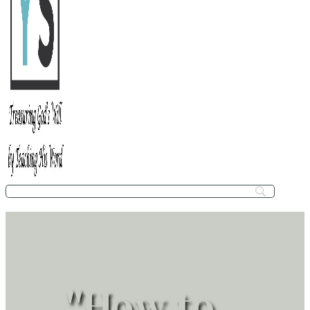
"How to