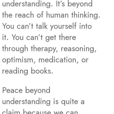
understanding. It’s beyond
the reach of human thinking.
You can’t talk yourself into
it. You can’t get there
through therapy, reasoning,
optimism, medication, or
reading books.
Peace beyond
understanding is quite a
claim because we can