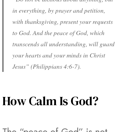
in everything, by prayer and petition,
with thanksgiving, present your requests
to God. And the peace of God, which
transcends all understanding, will guard
your hearts and your minds in Christ
Jesus” (Philippians 4:6-7).
How Calm Is God?
The “peace of God” is not