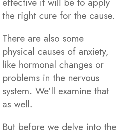
effective it will be to apply
the right cure for the cause.
There are also some
physical causes of anxiety,
like hormonal changes or
problems in the nervous
system. We’ll examine that
as well.
But before we delve into the