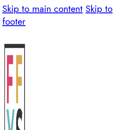
Skip to main content
Skip to
footer