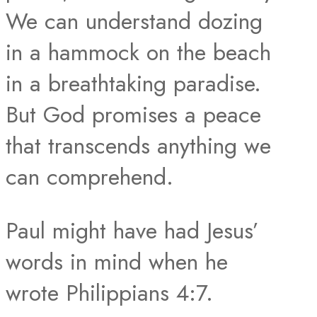
We can understand dozing
in a hammock on the beach
in a breathtaking paradise.
But God promises a peace
that transcends anything we
can comprehend.
Paul might have had Jesus’
words in mind when he
wrote Philippians 4:7.