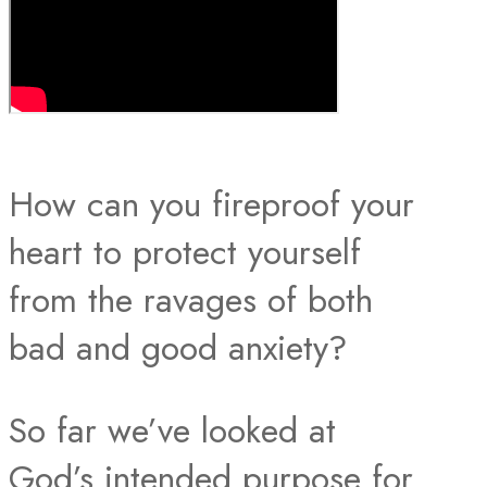
How can you fireproof your
heart to protect yourself
from the ravages of both
bad and good anxiety?
So far we’ve looked at
God’s intended purpose for