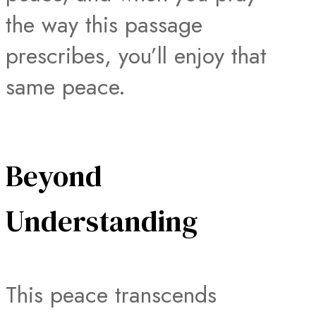
the way this passage
prescribes, you’ll enjoy that
same peace.
Beyond
Understanding
This peace transcends