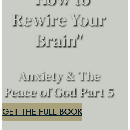
Rewire Your
Brain"
Anxiety & The
Peace of God Part 5
GET THE FULL BOOK