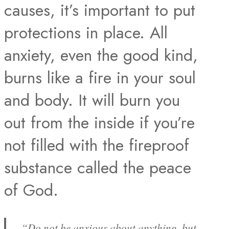
causes, it’s important to put
protections in place. All
anxiety, even the good kind,
burns like a fire in your soul
and body. It will burn you
out from the inside if you’re
not filled with the fireproof
substance called the peace
of God.
“Do not be anxious about anything, but