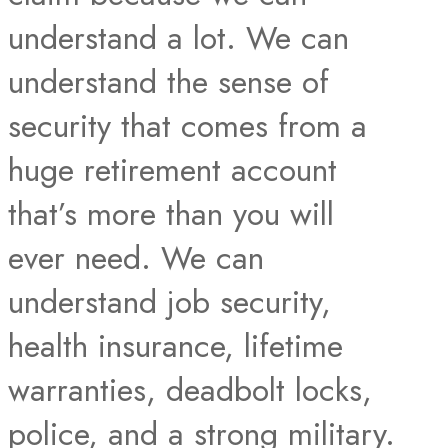
understand a lot. We can
understand the sense of
security that comes from a
huge retirement account
that’s more than you will
ever need. We can
understand job security,
health insurance, lifetime
warranties, deadbolt locks,
police, and a strong military.