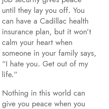
until they lay you off. You
can have a Cadillac health
insurance plan, but it won’t
calm your heart when
someone in your family says,
“I hate you. Get out of my
life.”
Nothing in this world can
give you peace when you