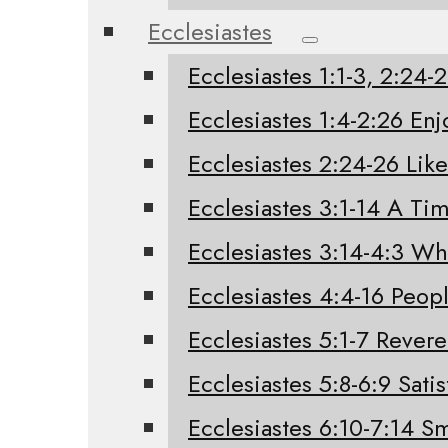
Ecclesiastes
Ecclesiastes 1:1-3, 2:24
Ecclesiastes 1:4-2:26 Enj
Ecclesiastes 2:24-26 Like
Ecclesiastes 3:1-14 A Tim
Ecclesiastes 3:14-4:3 W
Ecclesiastes 4:4-16 Peo
Ecclesiastes 5:1-7 Rever
Ecclesiastes 5:8-6:9 Sati
Ecclesiastes 6:10-7:14 Sm