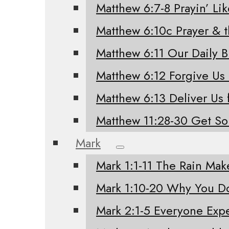
Matthew 6:7-8 Prayin’ Li
Matthew 6:10c Prayer & 
Matthew 6:11 Our Daily 
Matthew 6:12 Forgive Us
Matthew 6:13 Deliver Us 
Matthew 11:28-30 Get S
Mark
Mark 1:1-11 The Rain Mak
Mark 1:10-20 Why You Do
Mark 2:1-5 Everyone Exp