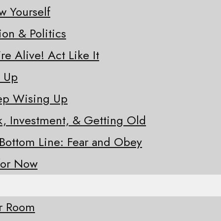
w Yourself
ion & Politics
re Alive! Act Like It
e Up
eep Wising Up
sk, Investment, & Getting Old
 Bottom Line: Fear and Obey
for Now
ur Room