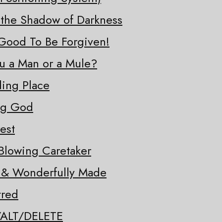
 the Shadow of Darkness
o Good To Be Forgiven!
ou a Man or a Mule?
ding Place
ng God
est
Blowing Caretaker
y & Wonderfully Made
tred
/ALT/DELETE