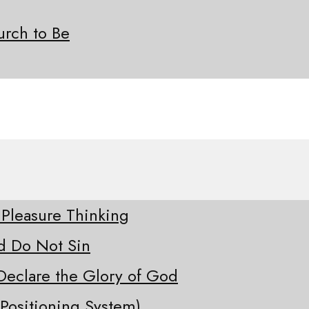
rch to Be
 Pleasure Thinking
d Do Not Sin
Declare the Glory of God
Positioning System)