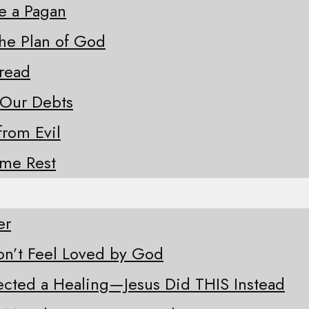
ke a Pagan
the Plan of God
Bread
 Our Debts
from Evil
ome Rest
er
n’t Feel Loved by God
ected a Healing—Jesus Did THIS Instead