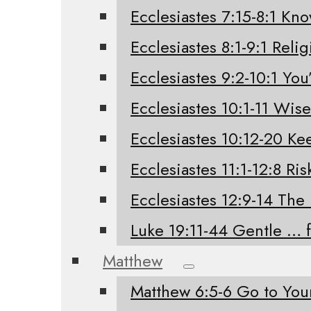
Ecclesiastes 7:15-8:1 Kno
Ecclesiastes 8:1-9:1 Relig
Ecclesiastes 9:2-10:1 You’
Ecclesiastes 10:1-11 Wis
Ecclesiastes 10:12-20 K
Ecclesiastes 11:1-12:8 Ri
Ecclesiastes 12:9-14 The
Luke 19:11-44 Gentle … 
Matthew
Matthew 6:5-6 Go to Yo