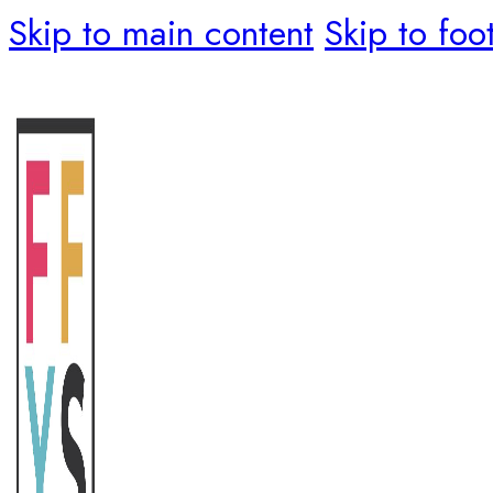
Skip to main content
Skip to foo