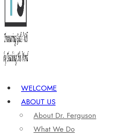
WELCOME
ABOUT US
About Dr. Ferguson
What We Do