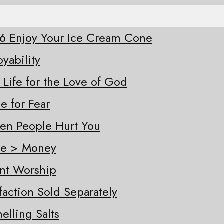
-26 Enjoy Your Ice Cream Cone
oyability
 Life for the Love of God
e for Fear
hen People Hurt You
ple > Money
ent Worship
sfaction Sold Separately
elling Salts