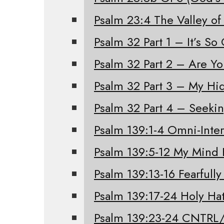
Psalm 23:4 The Valley of
Psalm 32 Part 1 – It’s S
Psalm 32 Part 2 – Are Y
Psalm 32 Part 3 – My Hi
Psalm 32 Part 4 – Seeki
Psalm 139:1-4 Omni-Inter
Psalm 139:5-12 My Mind 
Psalm 139:13-16 Fearfull
Psalm 139:17-24 Holy Ha
Psalm 139:23-24 CNTRL