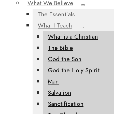
What We Believe
The Essentials
What I Teach
What is a Christian
The Bible
God the Son
God the Holy Spirit
Man
Salvation
Sanctification