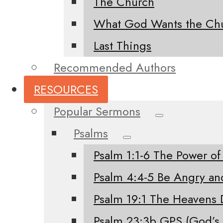
The Church
What God Wants the Chu
Last Things
Recommended Authors
RESOURCES
Popular Sermons
Psalms
Psalm 1:1-6 The Power of
Psalm 4:4-5 Be Angry an
Psalm 19:1 The Heavens 
Psalm 23:3b GPS (God’s 