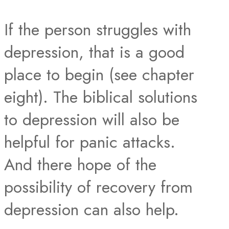
If the person struggles with
depression, that is a good
place to begin (see chapter
eight). The biblical solutions
to depression will also be
helpful for panic attacks.
And there hope of the
possibility of recovery from
depression can also help.