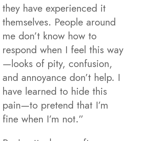
they have experienced it
themselves. People around
me don’t know how to
respond when I feel this way
—looks of pity, confusion,
and annoyance don’t help. I
have learned to hide this
pain—to pretend that I’m
fine when I’m not.”