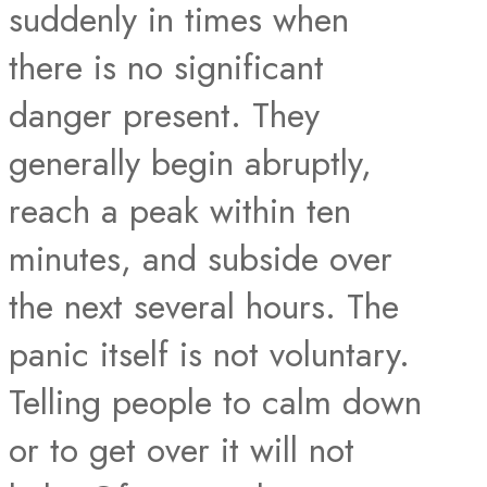
suddenly in times when
there is no significant
danger present. They
generally begin abruptly,
reach a peak within ten
minutes, and subside over
the next several hours. The
panic itself is not voluntary.
Telling people to calm down
or to get over it will not