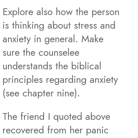
Explore also how the person
is thinking about stress and
anxiety in general. Make
sure the counselee
understands the biblical
principles regarding anxiety
(see chapter nine).
The friend I quoted above
recovered from her panic