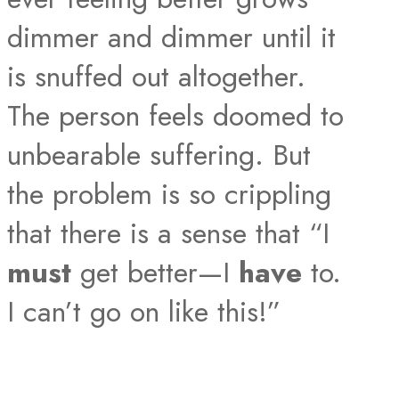
dimmer and dimmer until it
is snuffed out altogether.
The person feels doomed to
unbearable suffering. But
the problem is so crippling
that there is a sense that “I
must
get better—I
have
to.
I can’t go on like this!”