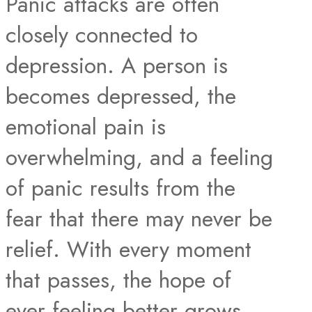
Panic attacks are often
closely connected to
depression. A person is
becomes depressed, the
emotional pain is
overwhelming, and a feeling
of panic results from the
fear that there may never be
relief. With every moment
that passes, the hope of
ever feeling better grows