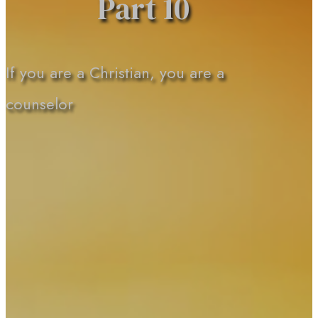
Part 10
If you are a Christian, you are a
counselor