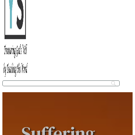
Suffering,