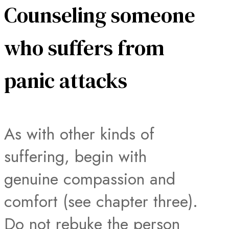
Counseling someone
who suffers from
panic attacks
As with other kinds of
suffering, begin with
genuine compassion and
comfort (see chapter three).
Do not rebuke the person