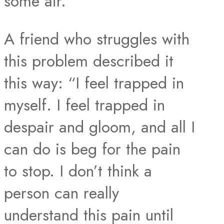
some air.
A friend who struggles with
this problem described it
this way: “I feel trapped in
myself. I feel trapped in
despair and gloom, and all I
can do is beg for the pain
to stop. I don’t think a
person can really
understand this pain until