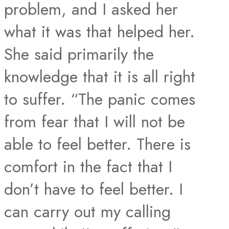
problem, and I asked her
what it was that helped her.
She said primarily the
knowledge that it is all right
to suffer. “The panic comes
from fear that I will not be
able to feel better. There is
comfort in the fact that I
don’t have to feel better. I
can carry out my calling