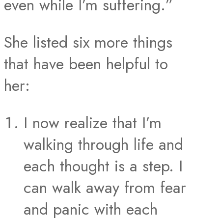
even while I’m suffering.”
She listed six more things
that have been helpful to
her:
I now realize that I’m
walking through life and
each thought is a step. I
can walk away from fear
and panic with each