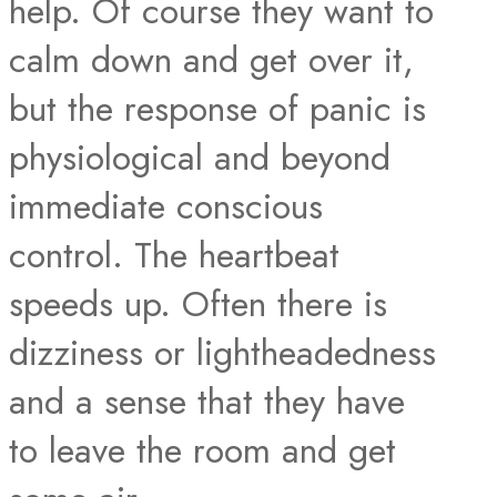
help. Of course they want to
calm down and get over it,
but the response of panic is
physiological and beyond
immediate conscious
control. The heartbeat
speeds up. Often there is
dizziness or lightheadedness
and a sense that they have
to leave the room and get