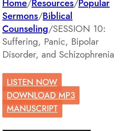
Home
/
Resources
/
Popular
Sermons
/
Biblical
Counseling
/
SESSION 10:
Suffering, Panic, Bipolar
Disorder, and Schizophrenia
LISTEN NOW
DOWNLOAD MP3
MANUSCRIPT