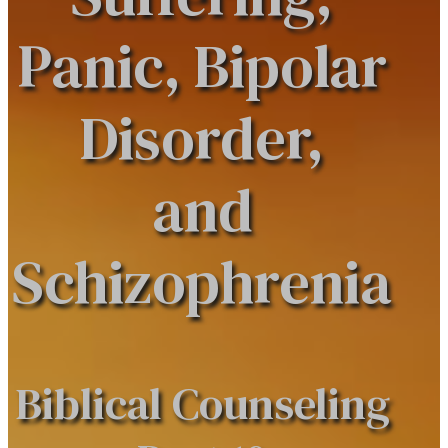
Panic, Bipolar
Disorder,
and
Schizophrenia
Biblical Counseling