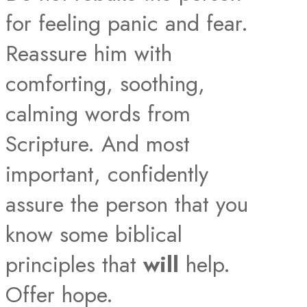
for feeling panic and fear.
Reassure him with
comforting, soothing,
calming words from
Scripture. And most
important, confidently
assure the person that you
know some biblical
principles that
will
help.
Offer hope.