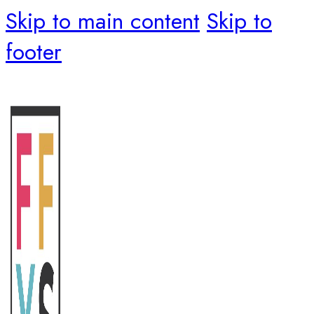
Skip to main content
Skip to
footer