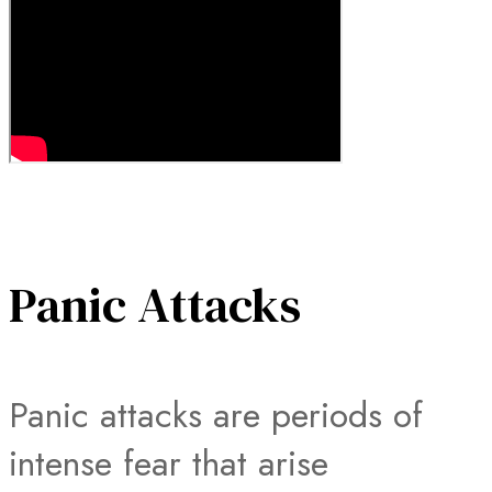
Panic Attacks
Panic attacks are periods of
intense fear that arise