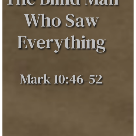
Who Saw
Everything
Mark 10:46-52