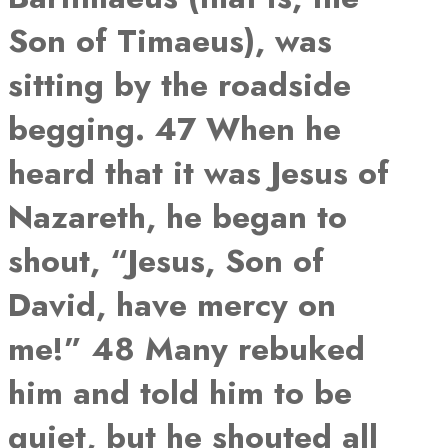
Son of Timaeus), was
sitting by the roadside
begging. 47 When he
heard that it was Jesus of
Nazareth, he began to
shout, “Jesus, Son of
David, have mercy on
me!” 48 Many rebuked
him and told him to be
quiet, but he shouted all