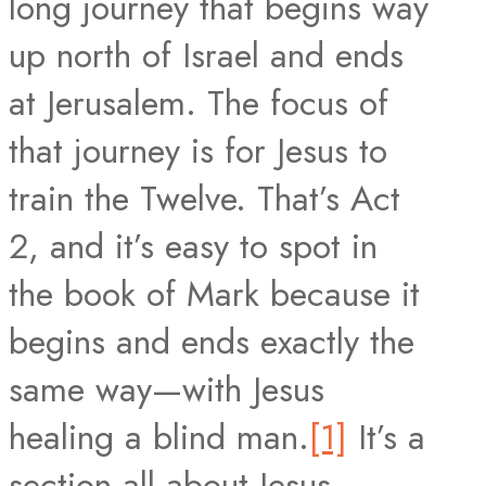
long journey that begins way
up north of Israel and ends
at Jerusalem. The focus of
that journey is for Jesus to
train the Twelve. That’s Act
2, and it’s easy to spot in
the book of Mark because it
begins and ends exactly the
same way—with Jesus
healing a blind man.
[1]
It’s a
section all about Jesus