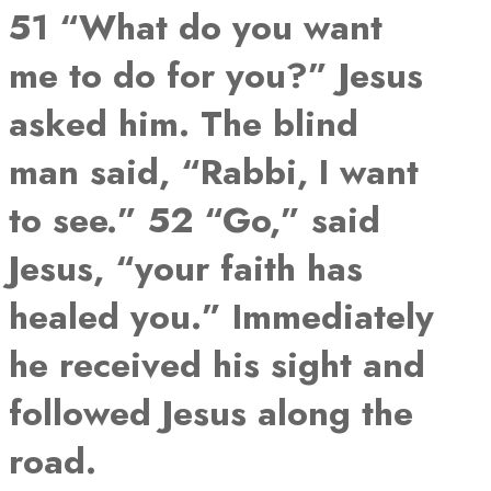
51 “What do you want
me to do for you?” Jesus
asked him. The blind
man said, “Rabbi, I want
to see.” 52 “Go,” said
Jesus, “your faith has
healed you.” Immediately
he received his sight and
followed Jesus along the
road.