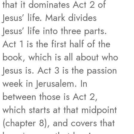
that it dominates Act 2 of
Jesus’ life. Mark divides
Jesus’ life into three parts.
Act 1 is the first half of the
book, which is all about who
Jesus is. Act 3 is the passion
week in Jerusalem. In
between those is Act 2,
which starts at that midpoint
(chapter 8), and covers that