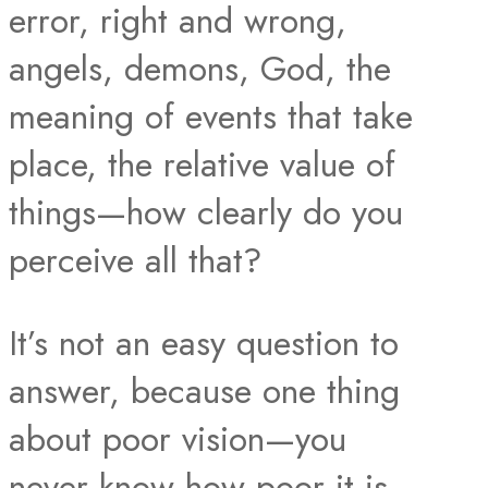
error, right and wrong,
angels, demons, God, the
meaning of events that take
place, the relative value of
things—how clearly do you
perceive all that?
It’s not an easy question to
answer, because one thing
about poor vision—you
never know how poor it is