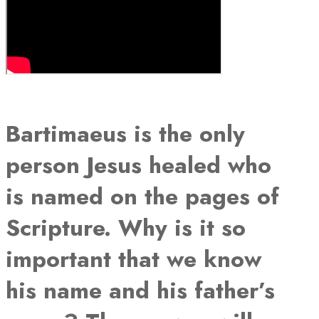
Bartimaeus is the only
person Jesus healed who
is named on the pages of
Scripture. Why is it so
important that we know
his name and his father’s