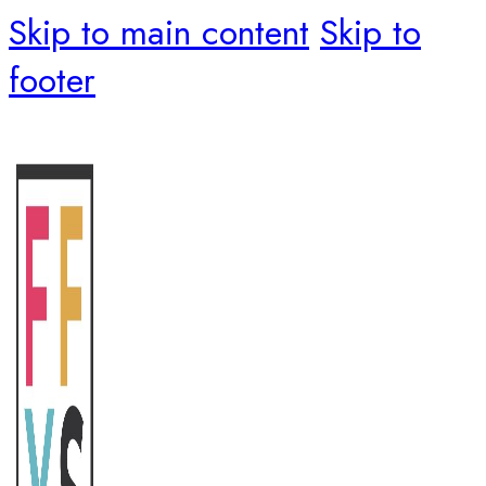
Skip to main content
Skip to
footer