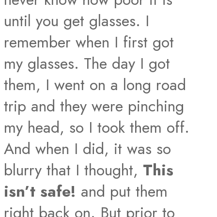
until you get glasses. I
remember when I first got
my glasses. The day I got
them, I went on a long road
trip and they were pinching
my head, so I took them off.
And when I did, it was so
blurry that I thought,
This
isn’t safe!
and put them
right back on. But prior to