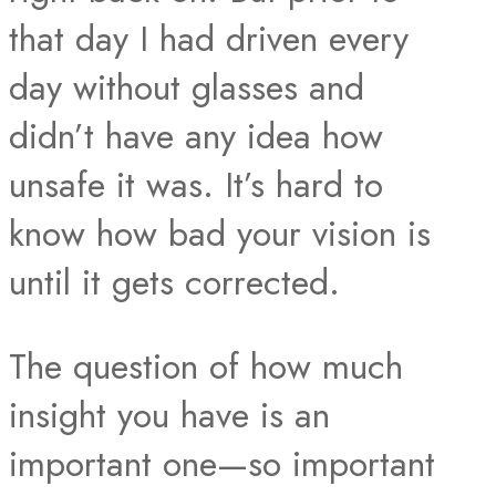
that day I had driven every
day without glasses and
didn’t have any idea how
unsafe it was. It’s hard to
know how bad your vision is
until it gets corrected.
The question of how much
insight you have is an
important one—so important