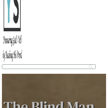
The Blind Man