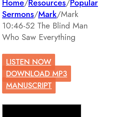
Home
/
Resources
/
Popular
Sermons
/
Mark
/
Mark
10:46-52 The Blind Man
Who Saw Everything
LISTEN NOW
DOWNLOAD MP3
MANUSCRIPT