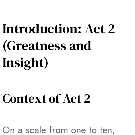
Introduction: Act 2
(Greatness and
Insight)
Context of Act 2
On a scale from one to ten,