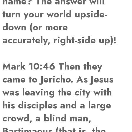
name? The answer will
turn your world upside-
down (or more
accurately, right-side up)!
Mark 10:46 Then they
came to Jericho. As Jesus
was leaving the city with
his disciples and a large
crowd, a blind man,
Bartimaeus (that is, the