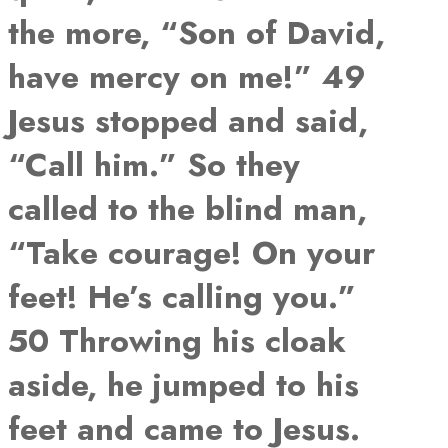
the more, “Son of David,
have mercy on me!” 49
Jesus stopped and said,
“Call him.” So they
called to the blind man,
“Take courage! On your
feet! He’s calling you.”
50 Throwing his cloak
aside, he jumped to his
feet and came to Jesus.