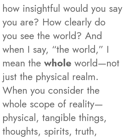
how insightful would you say
you are? How clearly do
you see the world? And
when I say, “the world,” I
mean the
whole
world—not
just the physical realm.
When you consider the
whole scope of reality—
physical, tangible things,
thoughts, spirits, truth,