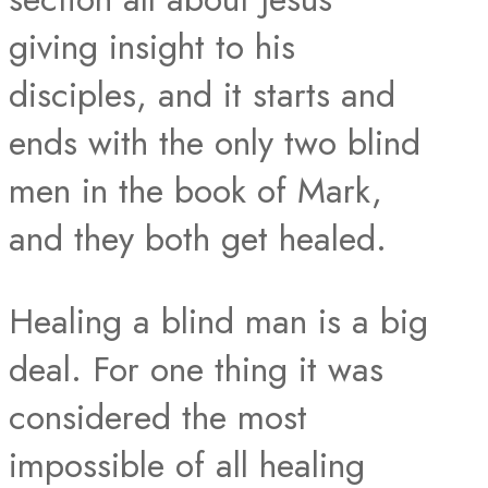
giving insight to his
disciples, and it starts and
ends with the only two blind
men in the book of Mark,
and they both get healed.
Healing a blind man is a big
deal. For one thing it was
considered the most
impossible of all healing