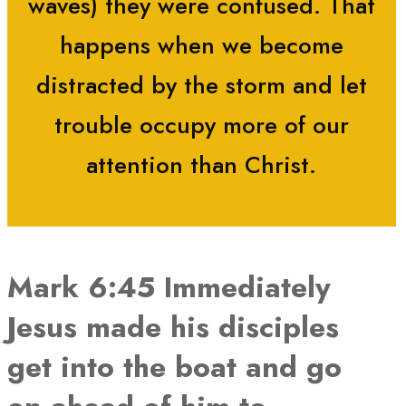
waves) they were confused. That
happens when we become
distracted by the storm and let
trouble occupy more of our
attention than Christ.
Mark 6:45 Immediately
Jesus made his disciples
get into the boat and go