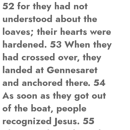
52 for they had not
understood about the
loaves; their hearts were
hardened. 53 When they
had crossed over, they
landed at Gennesaret
and anchored there. 54
As soon as they got out
of the boat, people
recognized Jesus. 55