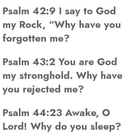
Psalm 42:9 I say to God
my Rock, “Why have you
forgotten me?
Psalm 43:2 You are God
my stronghold. Why have
you rejected me?
Psalm 44:23 Awake, O
Lord! Why do you sleep?