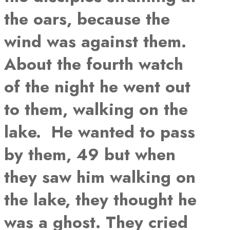
the oars, because the
wind was against them.
About the fourth watch
of the night he went out
to them, walking on the
lake. He wanted to pass
by them, 49 but when
they saw him walking on
the lake, they thought he
was a ghost. They cried