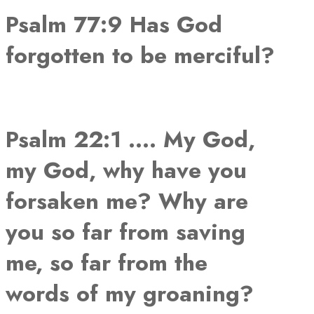
Psalm 77:9 Has God
forgotten to be merciful?
Psalm 22:1 …. My God,
my God, why have you
forsaken me? Why are
you so far from saving
me, so far from the
words of my groaning?