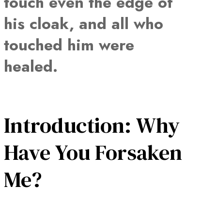
touch even the edge of
his cloak, and all who
touched him were
healed.
Introduction: Why
Have You Forsaken
Me?