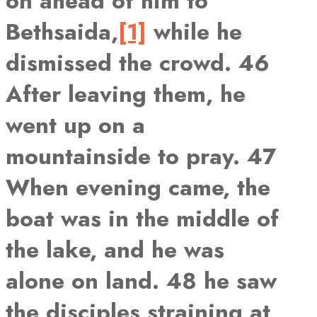
on ahead of him to
Bethsaida,
[1]
while he
dismissed the crowd. 46
After leaving them, he
went up on a
mountainside to pray. 47
When evening came, the
boat was in the middle of
the lake, and he was
alone on land. 48 he saw
the disciples straining at