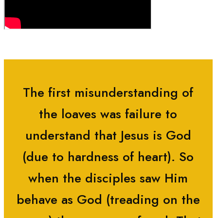
The first misunderstanding of
the loaves was failure to
understand that Jesus is God
(due to hardness of heart). So
when the disciples saw Him
behave as God (treading on the