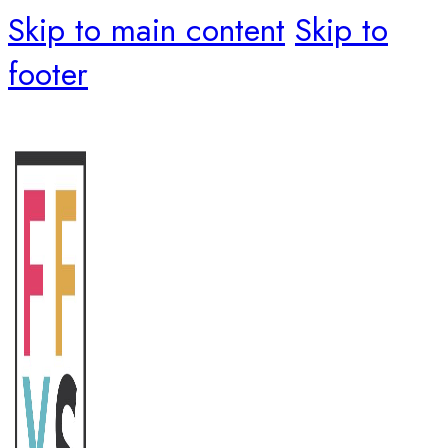
Skip to main content
Skip to
footer