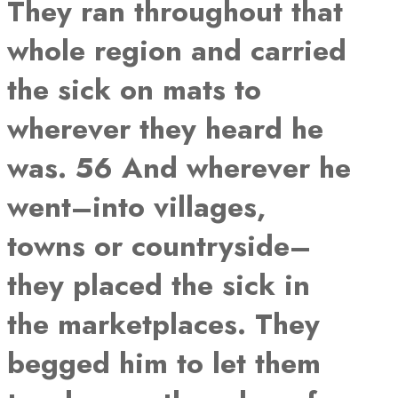
They ran throughout that
whole region and carried
the sick on mats to
wherever they heard he
was. 56 And wherever he
went–into villages,
towns or countryside–
they placed the sick in
the marketplaces. They
begged him to let them