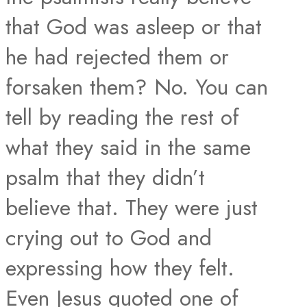
that God was asleep or that
he had rejected them or
forsaken them? No. You can
tell by reading the rest of
what they said in the same
psalm that they didn’t
believe that. They were just
crying out to God and
expressing how they felt.
Even Jesus quoted one of