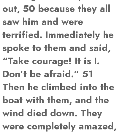
out, 50 because they all
saw him and were
terrified. Immediately he
spoke to them and said,
“Take courage! It is I.
Don’t be afraid.” 51
Then he climbed into the
boat with them, and the
wind died down. They
were completely amazed,