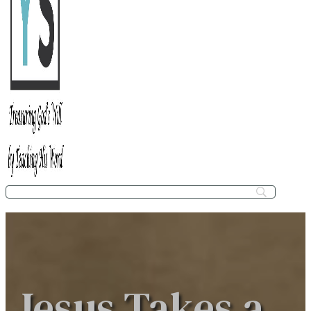
Jesus Takes a