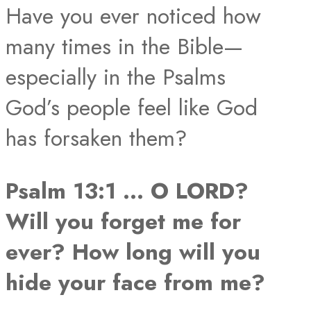
Have you ever noticed how
many times in the Bible—
especially in the Psalms
God’s people feel like God
has forsaken them?
Psalm 13:1 … O LORD?
Will you forget me for
ever? How long will you
hide your face from me?