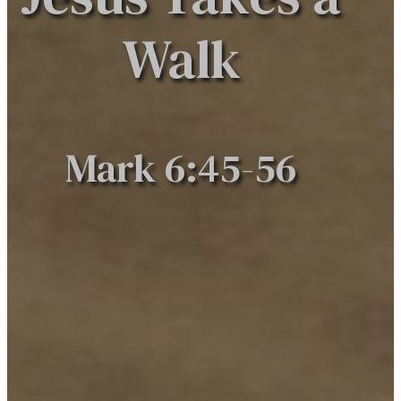
Walk
Mark 6:45-56