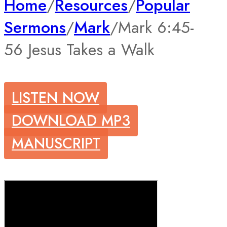
Home
/
Resources
/
Popular
Sermons
/
Mark
/
Mark 6:45-
56 Jesus Takes a Walk
LISTEN NOW
DOWNLOAD MP3
MANUSCRIPT