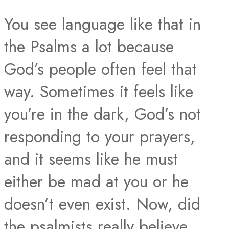
You see language like that in
the Psalms a lot because
God’s people often feel that
way. Sometimes it feels like
you’re in the dark, God’s not
responding to your prayers,
and it seems like he must
either be mad at you or he
doesn’t even exist. Now, did
the psalmists really believe