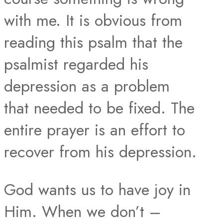
with me. It is obvious from
reading this psalm that the
psalmist regarded his
depression as a problem
that needed to be fixed. The
entire prayer is an effort to
recover from his depression.
God wants us to have joy in
Him. When we don’t –