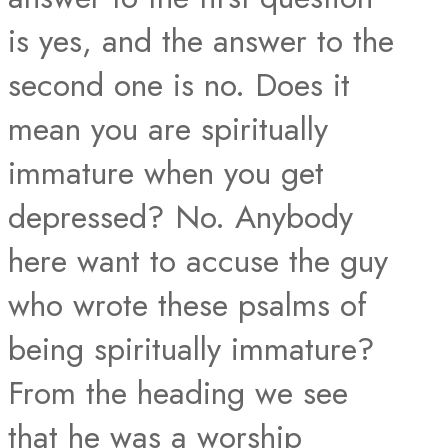
is yes, and the answer to the
second one is no. Does it
mean you are spiritually
immature when you get
depressed? No. Anybody
here want to accuse the guy
who wrote these psalms of
being spiritually immature?
From the heading we see
that he was a worship