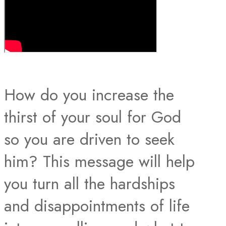
How do you increase the
thirst of your soul for God
so you are driven to seek
him? This message will help
you turn all the hardships
and disappointments of life