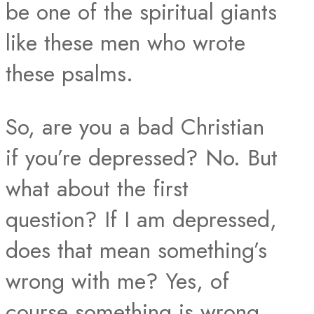
be one of the spiritual giants
like these men who wrote
these psalms.
So, are you a bad Christian
if you’re depressed? No. But
what about the first
question? If I am depressed,
does that mean something’s
wrong with me? Yes, of
course something is wrong