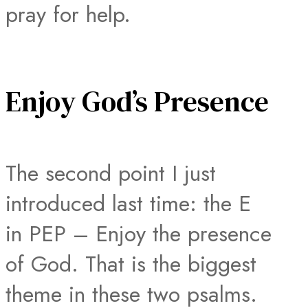
pray for help.
Enjoy God’s Presence
The second point I just
introduced last time: the E
in PEP – Enjoy the presence
of God. That is the biggest
theme in these two psalms.