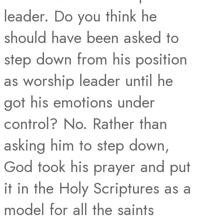
leader. Do you think he
should have been asked to
step down from his position
as worship leader until he
got his emotions under
control? No. Rather than
asking him to step down,
God took his prayer and put
it in the Holy Scriptures as a
model for all the saints