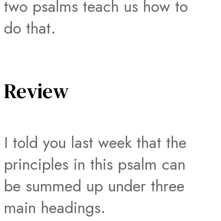
two psalms teach us how to
do that.
Review
I told you last week that the
principles in this psalm can
be summed up under three
main headings.