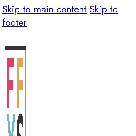
Skip to main content
Skip to
footer