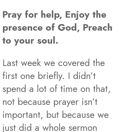
Pray for help, Enjoy the
presence of God, Preach
to your soul.
Last week we covered the
first one briefly. I didn’t
spend a lot of time on that,
not because prayer isn’t
important, but because we
just did a whole sermon