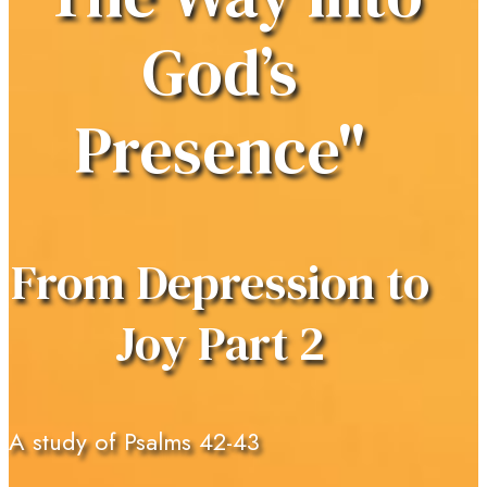
God’s
Presence"
From Depression to
Joy Part 2
A study of Psalms 42-43