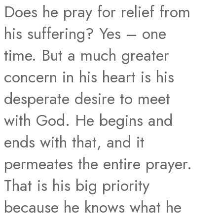
Does he pray for relief from
his suffering? Yes – one
time. But a much greater
concern in his heart is his
desperate desire to meet
with God. He begins and
ends with that, and it
permeates the entire prayer.
That is his big priority
because he knows what he