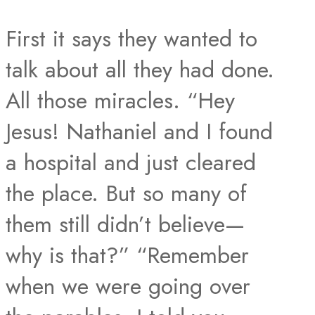
First it says they wanted to
talk about all they had done.
All those miracles. “Hey
Jesus! Nathaniel and I found
a hospital and just cleared
the place. But so many of
them still didn’t believe—
why is that?” “Remember
when we were going over