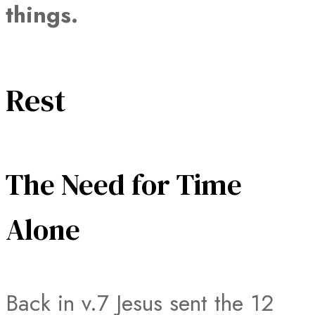
things.
Rest
The Need for Time
Alone
Back in v.7 Jesus sent the 12