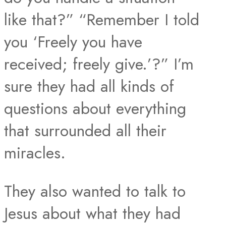
like that?” “Remember I told
you ‘Freely you have
received; freely give.’?” I’m
sure they had all kinds of
questions about everything
that surrounded all their
miracles.
They also wanted to talk to
Jesus about what they had