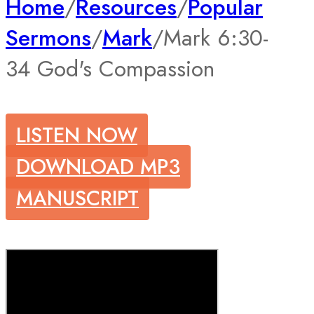
Home
/
Resources
/
Popular
Sermons
/
Mark
/
Mark 6:30-
34 God's Compassion
LISTEN NOW
DOWNLOAD MP3
MANUSCRIPT