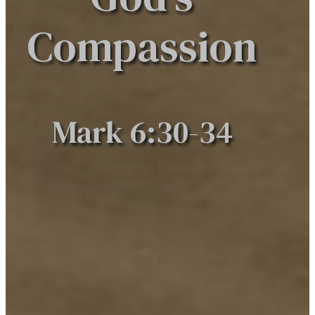
Compassion
Mark 6:30-34