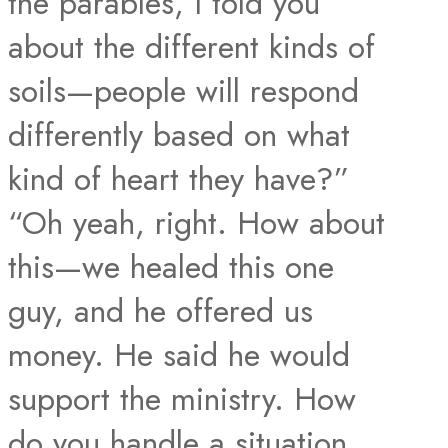
the parables, I told you
about the different kinds of
soils—people will respond
differently based on what
kind of heart they have?”
“Oh yeah, right. How about
this—we healed this one
guy, and he offered us
money. He said he would
support the ministry. How
do you handle a situation