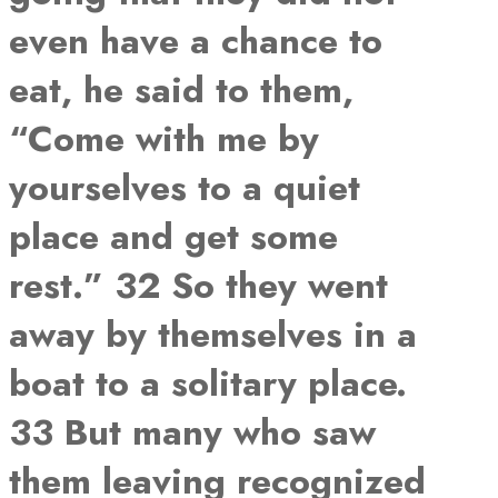
even have a chance to
eat, he said to them,
“Come with me by
yourselves to a quiet
place and get some
rest.” 32 So they went
away by themselves in a
boat to a solitary place.
33 But many who saw
them leaving recognized