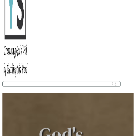
God's