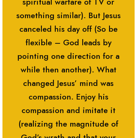
spiritual warfare of TV or
something similar). But Jesus
canceled his day off (So be
flexible – God leads by
pointing one direction for a
while then another). What
changed Jesus’ mind was
compassion. Enjoy his
compassion and imitate it
(realizing the magnitude of
God’s wrath and that your