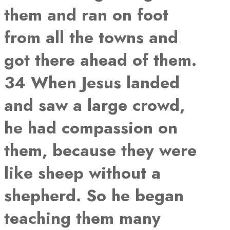
them and ran on foot
from all the towns and
got there ahead of them.
34 When Jesus landed
and saw a large crowd,
he had compassion on
them, because they were
like sheep without a
shepherd. So he began
teaching them many