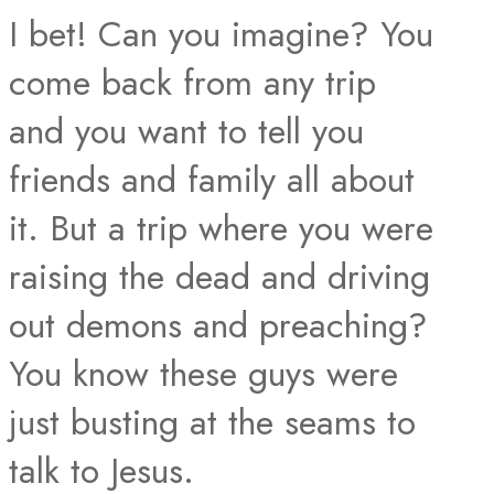
I bet! Can you imagine? You
come back from any trip
and you want to tell you
friends and family all about
it. But a trip where you were
raising the dead and driving
out demons and preaching?
You know these guys were
just busting at the seams to
talk to Jesus.