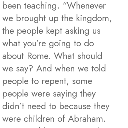
been teaching. “Whenever
we brought up the kingdom,
the people kept asking us
what you’re going to do
about Rome. What should
we say? And when we told
people to repent, some
people were saying they
didn’t need to because they
were children of Abraham.