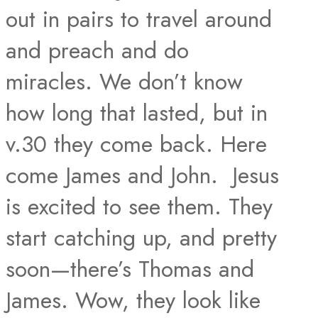
out in pairs to travel around
and preach and do
miracles. We don’t know
how long that lasted, but in
v.30 they come back. Here
come James and John. Jesus
is excited to see them. They
start catching up, and pretty
soon—there’s Thomas and
James. Wow, they look like