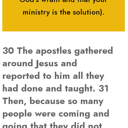
ministry is the solution).
30 The apostles gathered
around Jesus and
reported to him all they
had done and taught. 31
Then, because so many
people were coming and
going that they did not