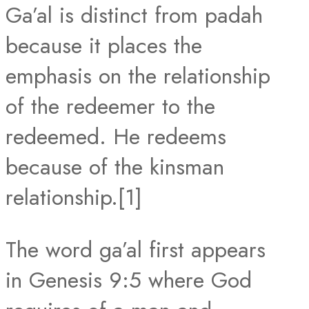
Ga’al is distinct from padah
because it places the
emphasis on the relationship
of the redeemer to the
redeemed. He redeems
because of the kinsman
relationship.[1]
The word ga’al first appears
in Genesis 9:5 where God