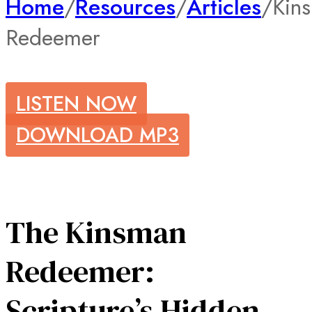
Home
/
Resources
/
Articles
/
Kin
Redeemer
LISTEN NOW
DOWNLOAD MP3
The Kinsman
Redeemer:
Scripture’s Hidden