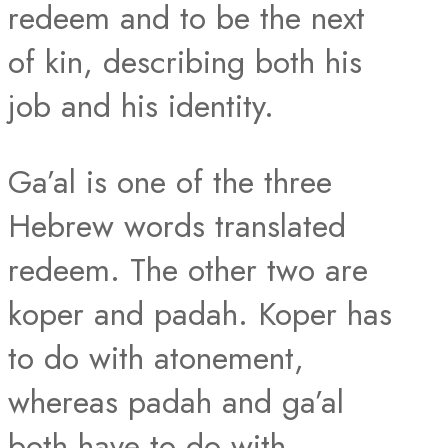
redeem and to be the next
of kin, describing both his
job and his identity.
Ga’al is one of the three
Hebrew words translated
redeem. The other two are
koper and padah. Koper has
to do with atonement,
whereas padah and ga’al
both have to do with