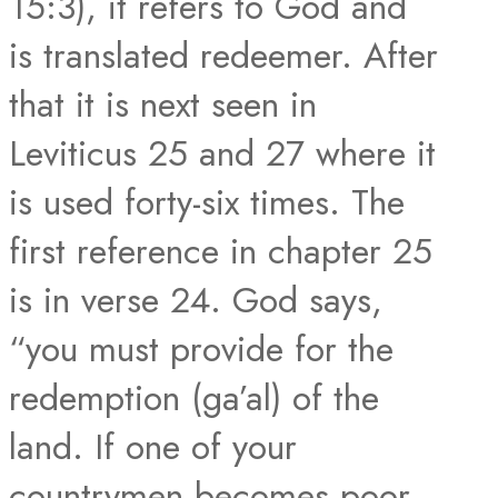
15:3), it refers to God and
is translated redeemer. After
that it is next seen in
Leviticus 25 and 27 where it
is used forty-six times. The
first reference in chapter 25
is in verse 24. God says,
“you must provide for the
redemption (ga’al) of the
land. If one of your
countrymen becomes poor