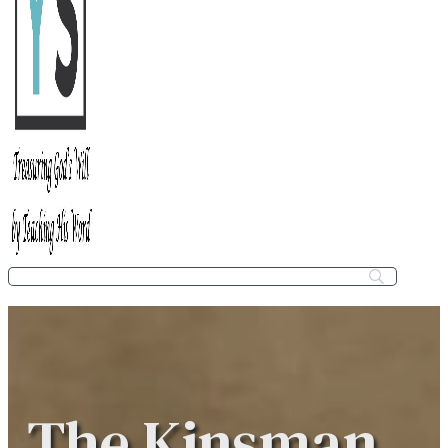
The Kinsman