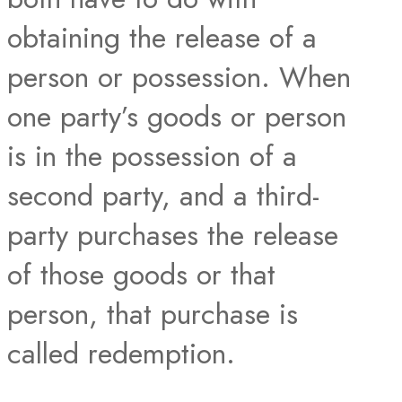
obtaining the release of a
person or possession. When
one party’s goods or person
is in the possession of a
second party, and a third-
party purchases the release
of those goods or that
person, that purchase is
called redemption.