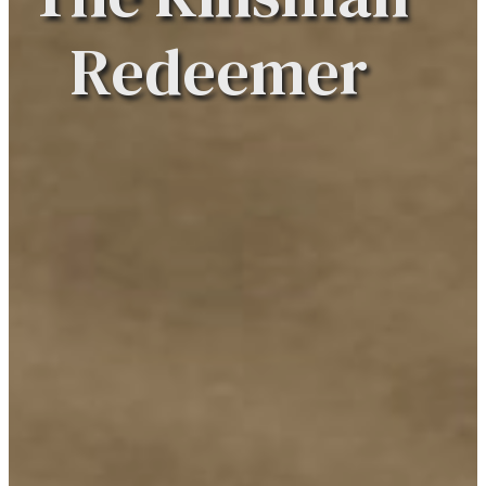
Redeemer