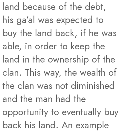
land because of the debt,
his ga’al was expected to
buy the land back, if he was
able, in order to keep the
land in the ownership of the
clan. This way, the wealth of
the clan was not diminished
and the man had the
opportunity to eventually buy
back his land. An example