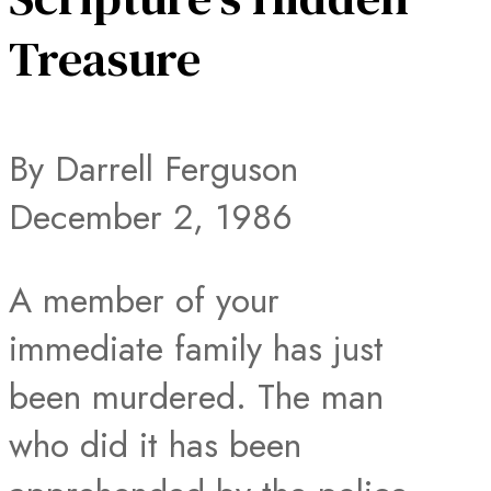
Treasure
By Darrell Ferguson
December 2, 1986
A member of your
immediate family has just
been murdered. The man
who did it has been