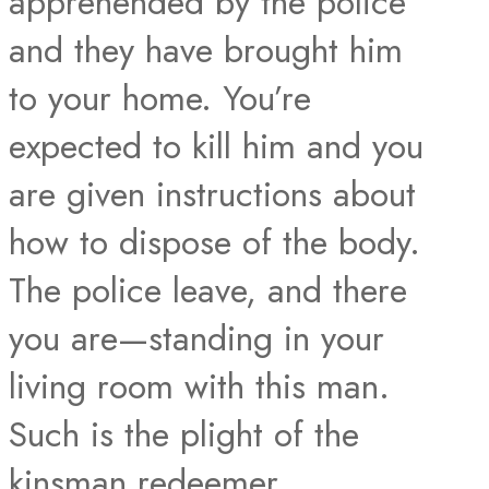
apprehended by the police
and they have brought him
to your home. You’re
expected to kill him and you
are given instructions about
how to dispose of the body.
The police leave, and there
you are—standing in your
living room with this man.
Such is the plight of the
kinsman redeemer.