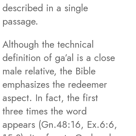
described in a single
passage.
Although the technical
definition of ga’al is a close
male relative, the Bible
emphasizes the redeemer
aspect. In fact, the first
three times the word
appears (Gn.48:16, Ex.6:6,