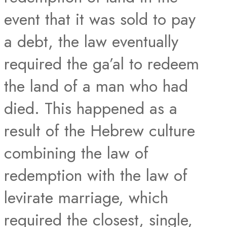
event that it was sold to pay
a debt, the law eventually
required the ga’al to redeem
the land of a man who had
died. This happened as a
result of the Hebrew culture
combining the law of
redemption with the law of
levirate marriage, which
required the closest, single,