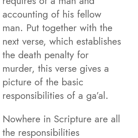
requires of a man and
accounting of his fellow
man. Put together with the
next verse, which establishes
the death penalty for
murder, this verse gives a
picture of the basic
responsibilities of a ga’al.
Nowhere in Scripture are all
the responsibilities