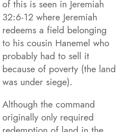
of this is seen in Jeremiah
32:6-12 where Jeremiah
redeems a field belonging
to his cousin Hanemel who
probably had to sell it
because of poverty (the land
was under siege).
Although the command
originally only required
redemption of land in the