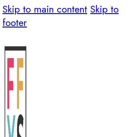
Skip to main content
Skip to
footer