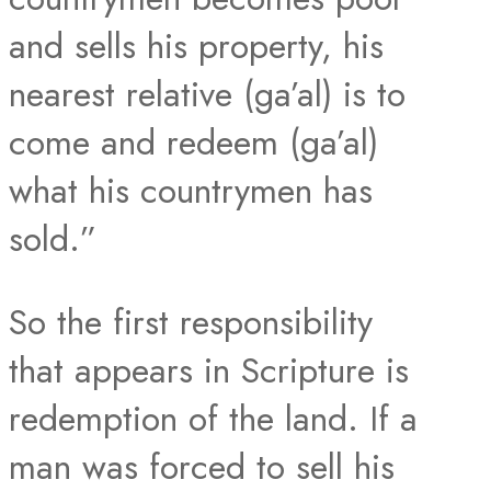
and sells his property, his
nearest relative (ga’al) is to
come and redeem (ga’al)
what his countrymen has
sold.”
So the first responsibility
that appears in Scripture is
redemption of the land. If a
man was forced to sell his