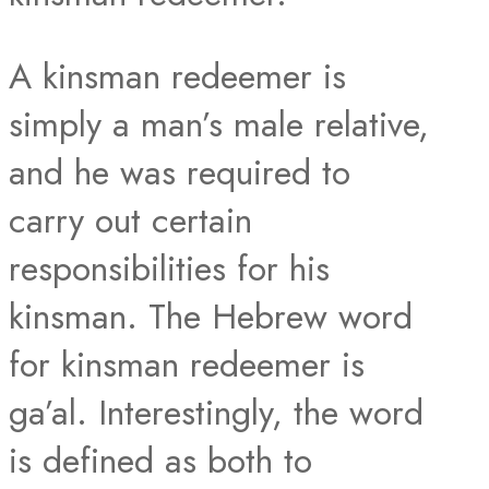
A kinsman redeemer is
simply a man’s male relative,
and he was required to
carry out certain
responsibilities for his
kinsman. The Hebrew word
for kinsman redeemer is
ga’al. Interestingly, the word
is defined as both to