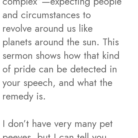
complex”—expecting people
and circumstances to
revolve around us like
planets around the sun. This
sermon shows how that kind
of pride can be detected in
your speech, and what the
remedy is.
I don’t have very many pet
peeves, but I can tell you