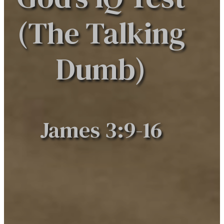
(The Talking
Dumb)​
James 3:9-16