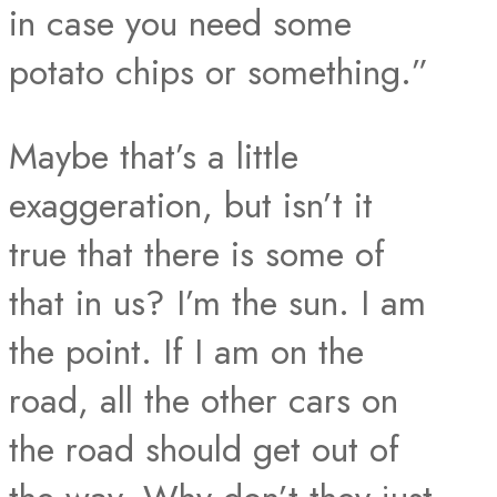
in case you need some
potato chips or something.”
Maybe that’s a little
exaggeration, but isn’t it
true that there is some of
that in us? I’m the sun. I am
the point. If I am on the
road, all the other cars on
the road should get out of