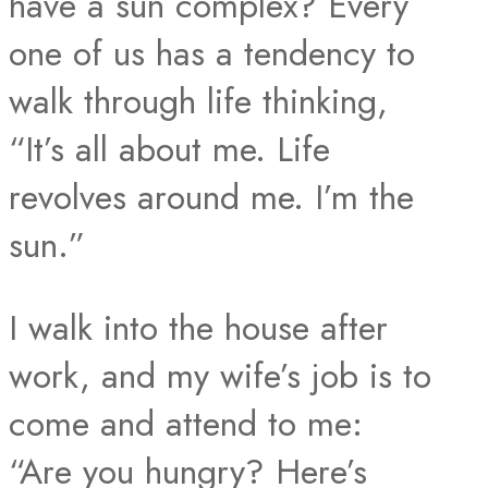
have a sun complex? Every
one of us has a tendency to
walk through life thinking,
“It’s all about me. Life
revolves around me. I’m the
sun.”
I walk into the house after
work, and my wife’s job is to
come and attend to me:
“Are you hungry? Here’s