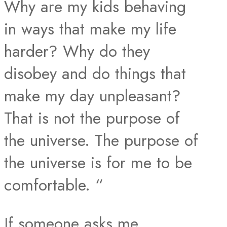
Why are my kids behaving
in ways that make my life
harder? Why do they
disobey and do things that
make my day unpleasant?
That is not the purpose of
the universe. The purpose of
the universe is for me to be
comfortable. “
If someone asks me,