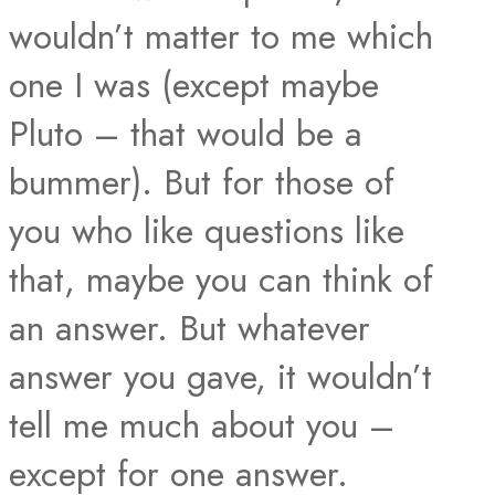
wouldn’t matter to me which
one I was (except maybe
Pluto – that would be a
bummer). But for those of
you who like questions like
that, maybe you can think of
an answer. But whatever
answer you gave, it wouldn’t
tell me much about you –
except for one answer.