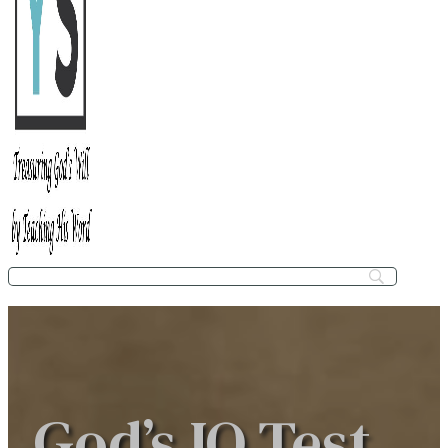
God’s IQ Test