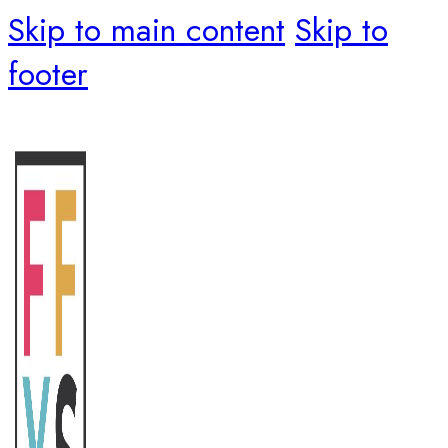
Skip to main content
Skip to
footer