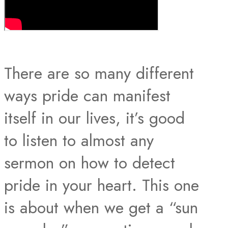
There are so many different
ways pride can manifest
itself in our lives, it’s good
to listen to almost any
sermon on how to detect
pride in your heart. This one
is about when we get a “sun