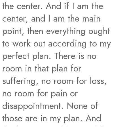
the center. And if I am the
center, and I am the main
point, then everything ought
to work out according to my
perfect plan. There is no
room in that plan for
suffering, no room for loss,
no room for pain or
disappointment. None of
those are in my plan. And