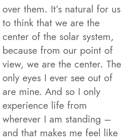
over them. It’s natural for us
to think that we are the
center of the solar system,
because from our point of
view, we are the center. The
only eyes I ever see out of
are mine. And so I only
experience life from
wherever I am standing –
and that makes me feel like