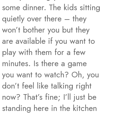
some dinner. The kids sitting
quietly over there – they
won’t bother you but they
are available if you want to
play with them for a few
minutes. Is there a game
you want to watch? Oh, you
don’t feel like talking right
now? That’s fine; I’ll just be
standing here in the kitchen