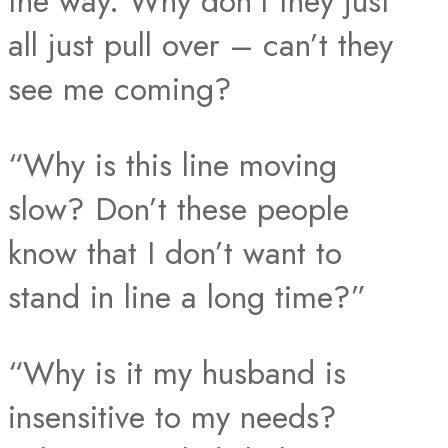
the way. Why don’t they just
all just pull over – can’t they
see me coming?
“Why is this line moving
slow? Don’t these people
know that I don’t want to
stand in line a long time?”
“Why is it my husband is
insensitive to my needs?