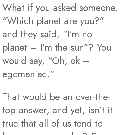
What if you asked someone,
“Which planet are you?”
and they said, “I’m no
planet – I’m the sun”? You
would say, “Oh, ok –
egomaniac.”
That would be an over-the-
top answer, and yet, isn’t it
true that all of us tend to