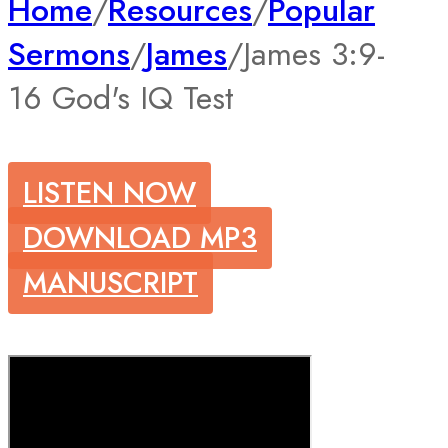
Home
/
Resources
/
Popular
Sermons
/
James
/
James 3:9-
16 God's IQ Test
LISTEN NOW
DOWNLOAD MP3
MANUSCRIPT