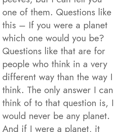
one of them. Questions like
this – If you were a planet
which one w​ould you be?
Questions like that are for
people who think in a very
different way than the way I
think. The only answer I can
think of to that question is, I
would never be any planet.
And if I were a planet, it