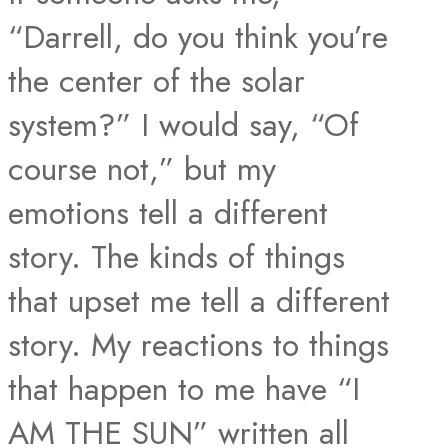
“Darrell, do you think you’re
the center of the solar
system?” I would say, “Of
course not,” but my
emotions tell a different
story. The kinds of things
that upset me tell a different
story. My reactions to things
that happen to me have “I
AM THE SUN” written all