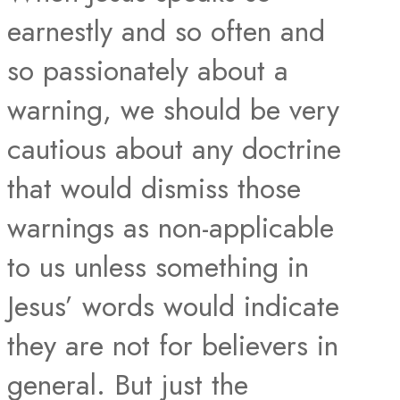
earnestly and so often and
so passionately about a
warning, we should be very
cautious about any doctrine
that would dismiss those
warnings as non-applicable
to us unless something in
Jesus’ words would indicate
they are not for believers in
general. But just the