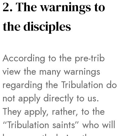
2. The warnings to
the disciples
According to the pre-trib
view the many warnings
regarding the Tribulation do
not apply directly to us.
They apply, rather, to the
“Tribulation saints” who will