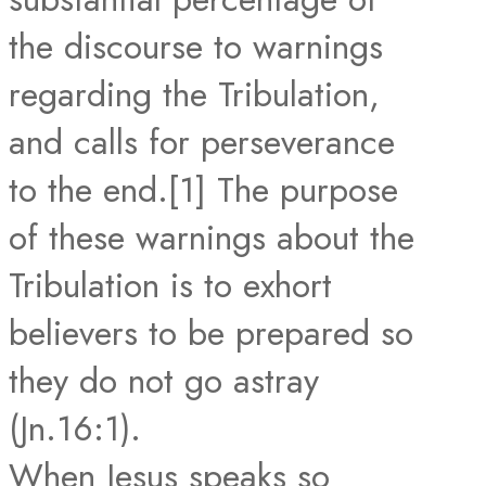
the discourse to warnings
regarding the Tribulation,
and calls for perseverance
to the end.[1] The purpose
of these warnings about the
Tribulation is to exhort
believers to be prepared so
they do not go astray
(Jn.16:1).
When Jesus speaks so