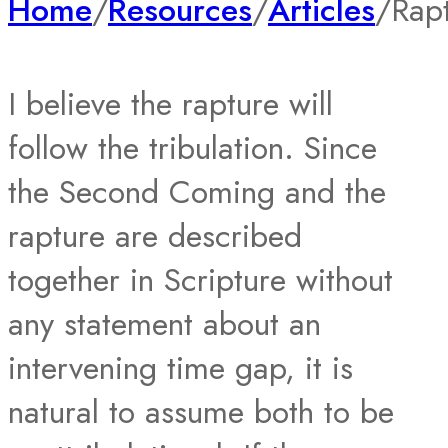
Home
/
Resources
/
Articles
/
Rap
I believe the rapture will
follow the tribulation. Since
the Second Coming and the
rapture are described
together in Scripture without
any statement about an
intervening time gap, it is
natural to assume both to be