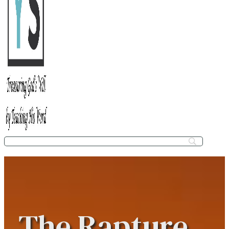
The Rapture