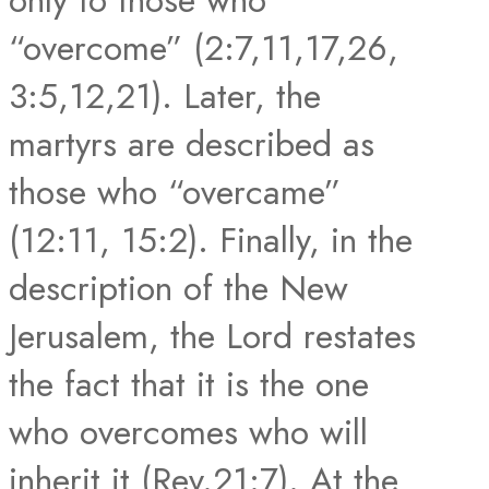
“overcome” (2:7,11,17,26,
3:5,12,21). Later, the
martyrs are described as
those who “overcame”
(12:11, 15:2). Finally, in the
description of the New
Jerusalem, the Lord restates
the fact that it is the one
who overcomes who will
inherit it (Rev.21:7). At the