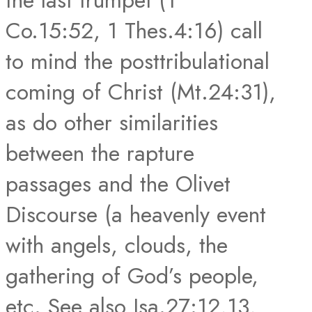
the last trumpet (1
Co.15:52, 1 Thes.4:16) call
to mind the posttribulational
coming of Christ (Mt.24:31),
as do other similarities
between the rapture
passages and the Olivet
Discourse (a heavenly event
with angels, clouds, the
gathering of God’s people,
etc. See also Isa.27:12,13,