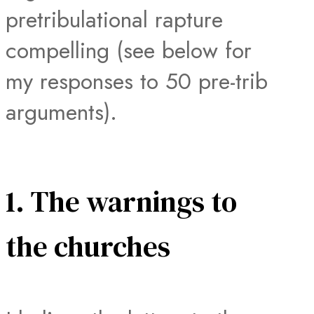
pretribulational rapture
compelling (see below for
my responses to 50 pre-trib
arguments).
1. The warnings to
the churches