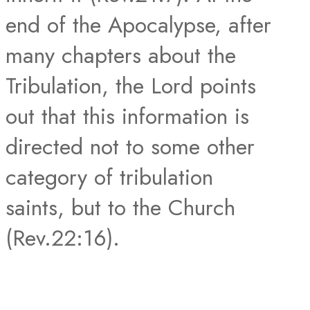
end of the Apocalypse, after
many chapters about the
Tribulation, the Lord points
out that this information is
directed not to some other
category of tribulation
saints, but to the Church
(Rev.22:16).