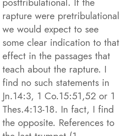
posttribulational. If the
rapture were pretribulational
we would expect to see
some clear indication to that
effect in the passages that
teach about the rapture. I
find no such statements in
Jn.14:3, 1 Co.15:51,52 or 1
Thes.4:13-18. In fact, I find
the opposite. References to