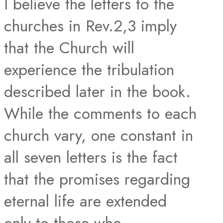
I believe the letters to the
churches in Rev.2,3 imply
that the Church will
experience the tribulation
described later in the book.
While the comments to each
church vary, one constant in
all seven letters is the fact
that the promises regarding
eternal life are extended
only to those who