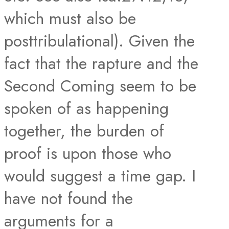
which must also be
posttribulational). Given the
fact that the rapture and the
Second Coming seem to be
spoken of as happening
together, the burden of
proof is upon those who
would suggest a time gap. I
have not found the
arguments for a