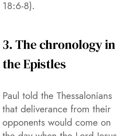
18:6-8).
3. The chronology in
the Epistles
Paul told the Thessalonians
that deliverance from their
opponents would come on
the day when the Lord Jesus