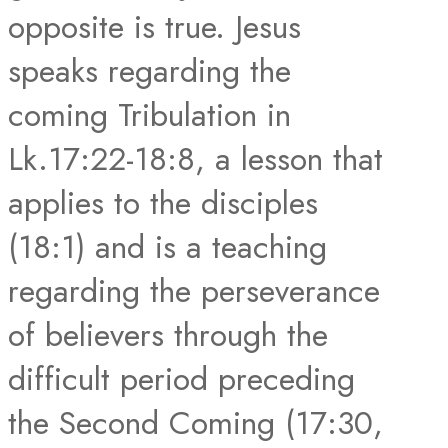
opposite is true. Jesus
speaks regarding the
coming Tribulation in
Lk.17:22-18:8, a lesson that
applies to the disciples
(18:1) and is a teaching
regarding the perseverance
of believers through the
difficult period preceding
the Second Coming (17:30,