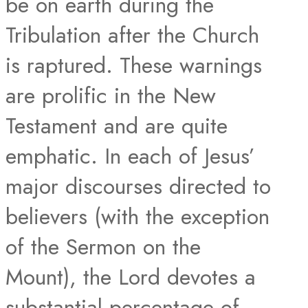
be on earth during the
Tribulation after the Church
is raptured. These warnings
are prolific in the New
Testament and are quite
emphatic. In each of Jesus’
major discourses directed to
believers (with the exception
of the Sermon on the
Mount), the Lord devotes a
substantial percentage of