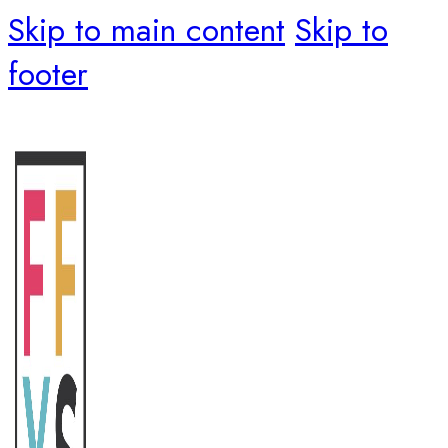
Skip to main content
Skip to
footer