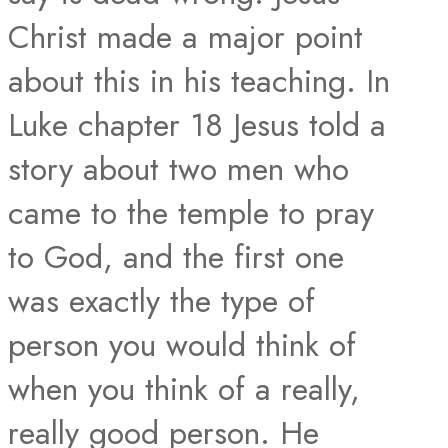
Christ made a major point
about this in his teaching. In
Luke chapter 18 Jesus told a
story about two men who
came to the temple to pray
to God, and the first one
was exactly the type of
person you would think of
when you think of a really,
really good person. He