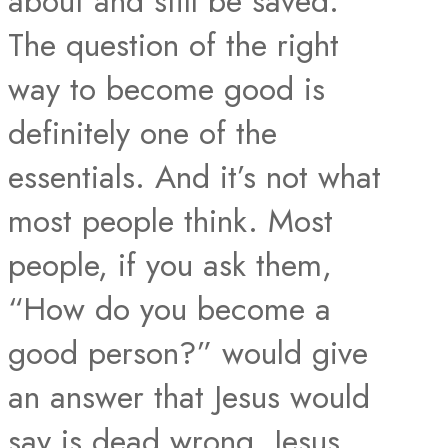
about and still be saved.
The question of the right
way to become good is
definitely one of the
essentials. And it’s not what
most people think. Most
people, if you ask them,
“How do you become a
good person?” would give
an answer that Jesus would
say is dead wrong. Jesus