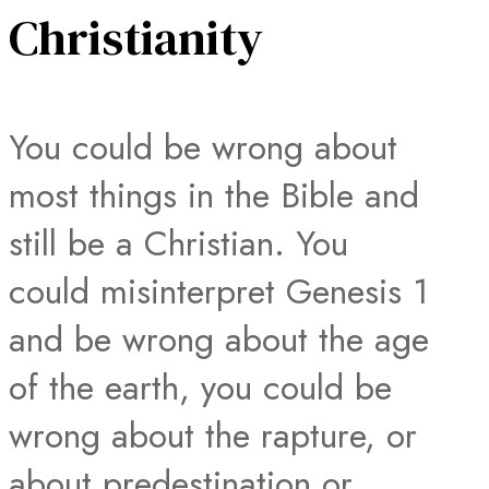
Christianity
You could be wrong about
most things in the Bible and
still be a Christian. You
could misinterpret Genesis 1
and be wrong about the age
of the earth, you could be
wrong about the rapture, or
about predestination or