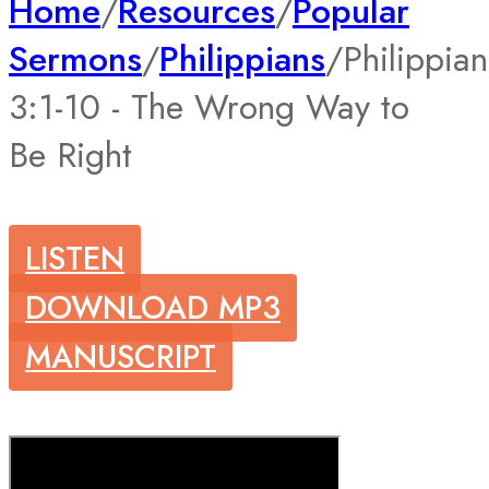
Home
/
Resources
/
Popular
Sermons
/
Philippians
/
Philippian
3:1-10 - The Wrong Way to
Be Right
LISTEN
DOWNLOAD MP3
MANUSCRIPT