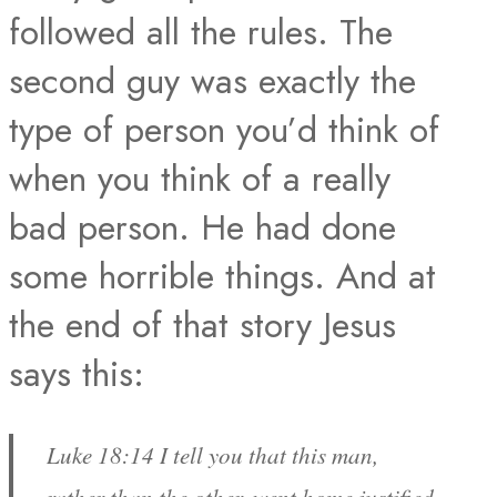
followed all the rules. The
second guy was exactly the
type of person you’d think of
when you think of a really
bad person. He had done
some horrible things. And at
the end of that story Jesus
says this:
Luke 18:14 I tell you that this man,