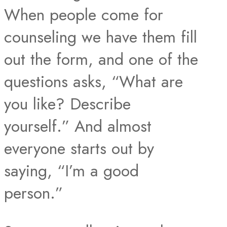
When people come for
counseling we have them fill
out the form, and one of the
questions asks, “What are
you like? Describe
yourself.” And almost
everyone starts out by
saying, “I’m a good
person.”