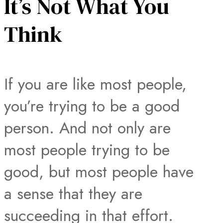
It’s Not What You
Think
If you are like most people,
you’re trying to be a good
person. And not only are
most people trying to be
good, but most people have
a sense that they are
succeeding in that effort.