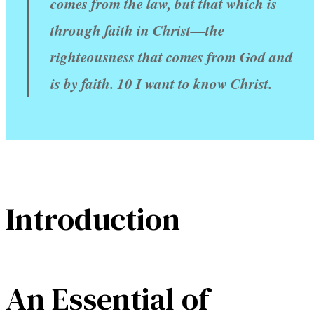
comes from the law, but that which is
through faith in Christ—the
righteousness that comes from God and
is by faith. 10 I want to know Christ.
Introduction
An Essential of