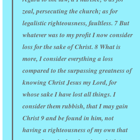
zeal, persecuting the church; as for
legalistic righteousness, faultless. 7 But
whatever was to my profit I now consider
loss for the sake of Christ. 8 What is
more, I consider everything a loss
compared to the surpassing greatness of
knowing Christ Jesus my Lord, for
whose sake I have lost all things. I
consider them rubbish, that I may gain
Christ 9 and be found in him, not
having a righteousness of my own that