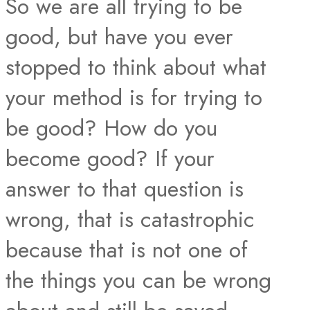
So we are all trying to be
good, but have you ever
stopped to think about what
your method is for trying to
be good? How do you
become good? If your
answer to that question is
wrong, that is catastrophic
because that is not one of
the things you can be wrong