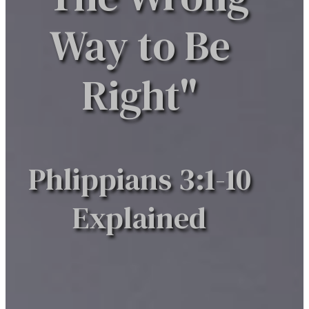
Way to Be
Right"
Phlippians 3:1-10
Explained