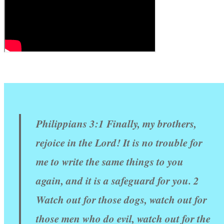
Philippians 3:1 Finally, my brothers,
rejoice in the Lord! It is no trouble for
me to write the same things to you
again, and it is a safeguard for you. 2
Watch out for those dogs, watch out for
those men who do evil, watch out for the