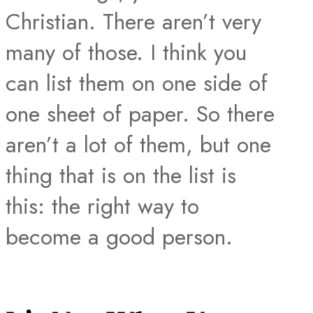
Christian. There aren’t very
many of those. I think you
can list them on one side of
one sheet of paper. So there
aren’t a lot of them, but one
thing that is on the list is
this: the right way to
become a good person.