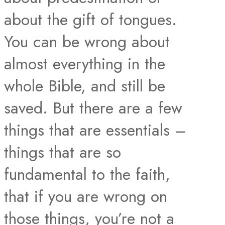
about the gift of tongues.
You can be wrong about
almost everything in the
whole Bible, and still be
saved. But there are a few
things that are essentials –
things that are so
fundamental to the faith,
that if you are wrong on
those things, you’re not a