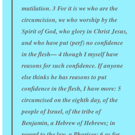
mutilation. 3 For it is we who are the
circumcision, we who worship by the
Spirit of God, who glory in Christ Jesus,
and who have put (perf) no confidence
in the flesh— 4 though I myself have
reasons for such confidence. If anyone
else thinks he has reasons to put
confidence in the flesh, I have more: 5
circumcised on the eighth day, of the
people of Israel, of the tribe of
Benjamin, a Hebrew of Hebrews; in
regard to the law, a Pharisee; 6 as for