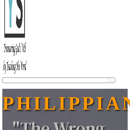
PHILIPPIA
"The Wrong