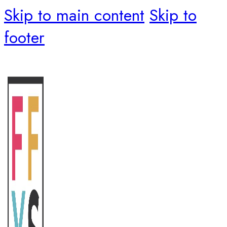
Skip to main content
Skip to
footer