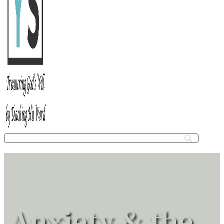
Anxiety & the