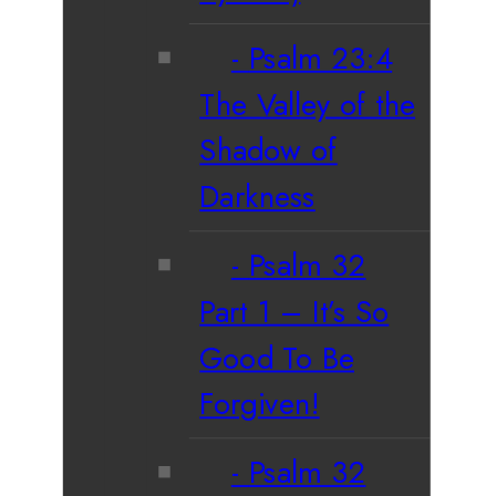
Psalm 23:4
The Valley of the
Shadow of
Darkness
Psalm 32
Part 1 – It’s So
Good To Be
Forgiven!
Psalm 32