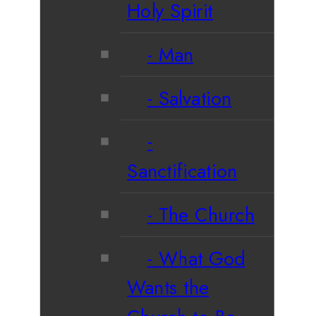
Holy Spirit
Man
Salvation
Sanctification
The Church
What God
Wants the