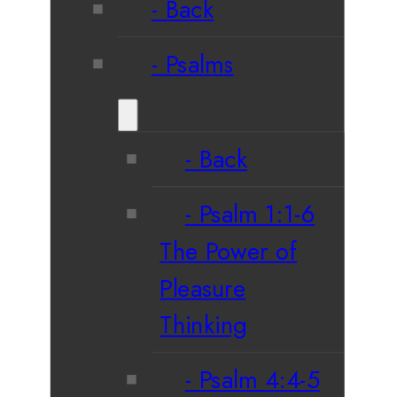
Back
Psalms
Back
Psalm 1:1-6
The Power of
Pleasure
Thinking
Psalm 4:4-5