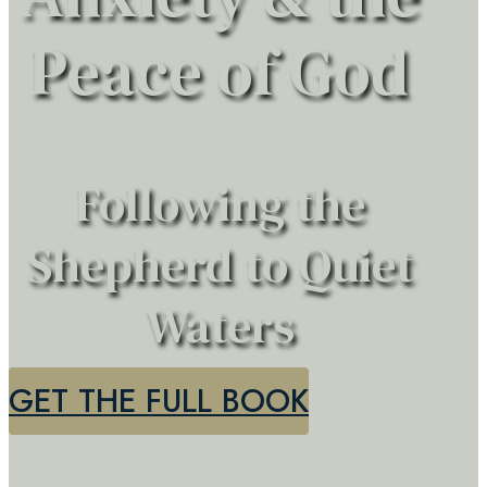
Peace of God
Following the
Shepherd to Quiet
Waters
GET THE FULL BOOK