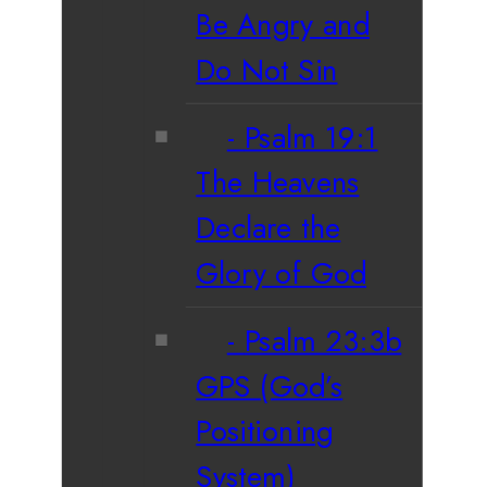
Be Angry and
Do Not Sin
Psalm 19:1
The Heavens
Declare the
Glory of God
Psalm 23:3b
GPS (God’s
Positioning
System)