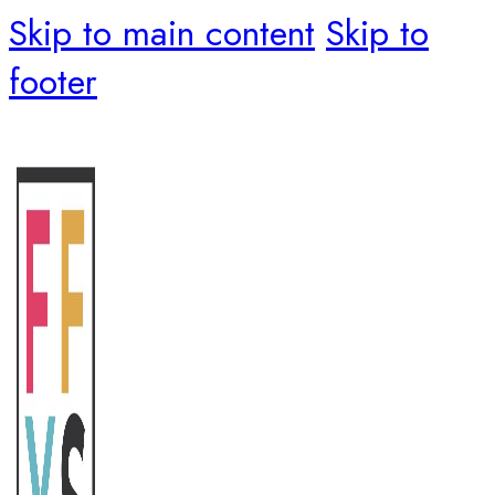
Skip to main content
Skip to
footer