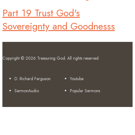
Part 19 Trust God's
Sovereignty and Goodnesss
Copyright © 2026
Treasuring God
. All rights reserved.
D. Richard Ferguson
Youtube
SermonAudio
Popular Sermons