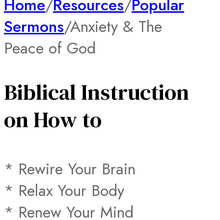
Home
/
Resources
/
Popular
Sermons
/
Anxiety & The
Peace of God
Biblical Instruction
on How to
* Rewire Your Brain
* Relax Your Body
* Renew Your Mind