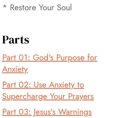
* Restore Your Soul
Parts
Part 01: God's Purpose for
Anxiety
Part 02: Use Anxiety to
Supercharge Your Prayers
Part 03: Jesus’s Warnings