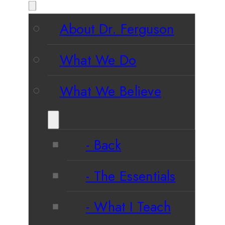
About Dr. Ferguson
What We Do
What We Believe
Back
The Essentials
What I Teach