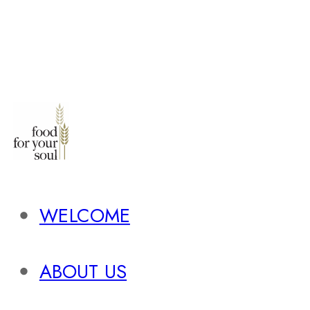
WELCOME
ABOUT US