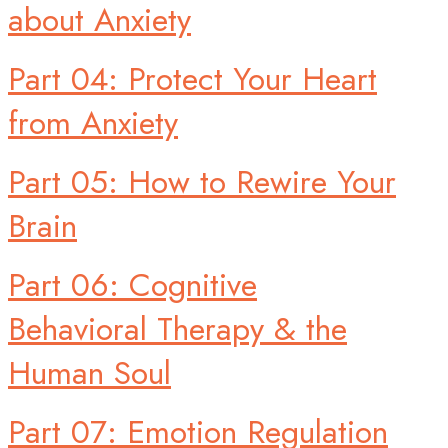
about Anxiety
Part 04: Protect Your Heart
from Anxiety
Part 05: How to Rewire Your
Brain
Part 06: Cognitive
Behavioral Therapy & the
Human Soul
Part 07: Emotion Regulation