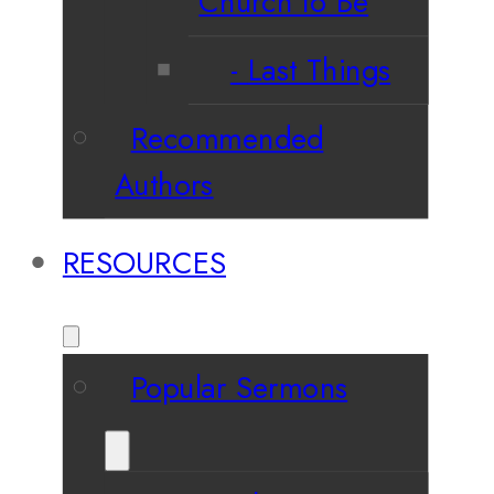
Church to Be
Last Things
Recommended
Authors
RESOURCES
Popular Sermons