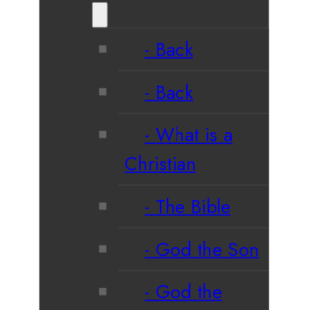
Back
Back
What is a
Christian
The Bible
God the Son
God the