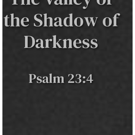
the Shadow of
Darkness
Psalm 23:4