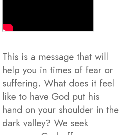
This is a message that will
help you in times of fear or
suffering. What does it feel
like to have God put his
hand on your shoulder in the
dark valley? We seek