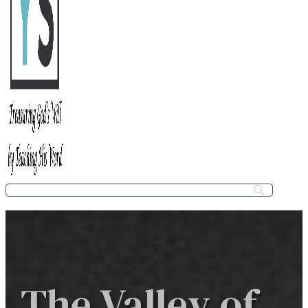
The Valley of