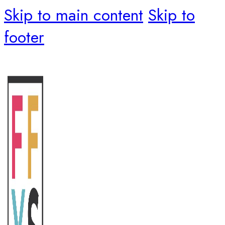
Skip to main content
Skip to
footer