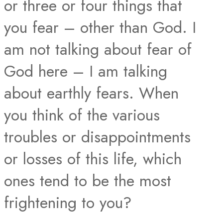
or three or four things that
you fear – other than God. I
am not talking about fear of
God here – I am talking
about earthly fears. When
you think of the various
troubles or disappointments
or losses of this life, which
ones tend to be the most
frightening to you?