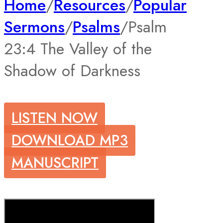
Home
/
Resources
/
Popular
Sermons
/
Psalms
/
Psalm
23:4 The Valley of the
Shadow of Darkness
LISTEN NOW
DOWNLOAD MP3
MANUSCRIPT