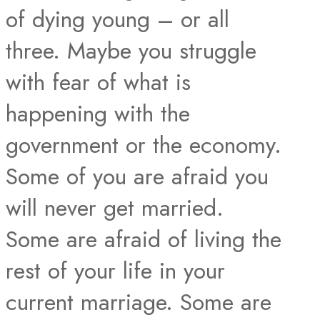
of dying young – or all
three. Maybe you struggle
with fear of what is
happening with the
government or the economy.
Some of you are afraid you
will never get married.
Some are afraid of living the
rest of your life in your
current marriage. Some are