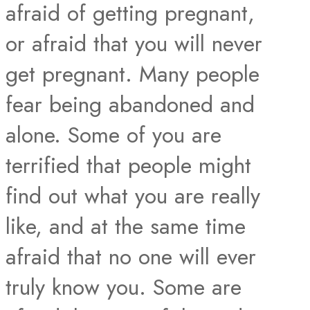
afraid of getting pregnant,
or afraid that you will never
get pregnant. Many people
fear being abandoned and
alone. Some of you are
terrified that people might
find out what you are really
like, and at the same time
afraid that no one will ever
truly know you. Some are