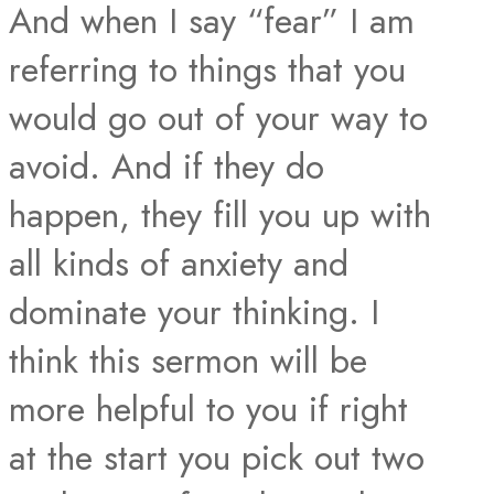
And when I say “fear” I am
referring to things that you
would go out of your way to
avoid. And if they do
happen, they fill you up with
all kinds of anxiety and
dominate your thinking. I
think this sermon will be
more helpful to you if right
at the start you pick out two