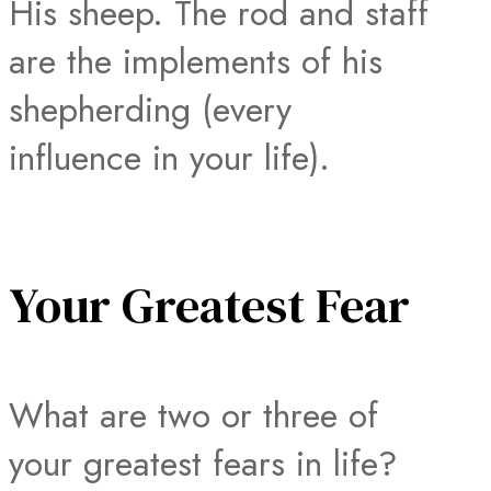
His sheep. The rod and staff
are the implements of his
shepherding (every
influence in your life).
Your Greatest Fear
What are two or three of
your greatest fears in life?