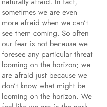
naturally afraid. In fact,
sometimes we are even
more afraid when we can’t
see them coming. So often
our fear is not because we
foresee any particular threat
looming on the horizon; we
are afraid just because we
don’t know what might be
looming on the horizon. We
feel like we are in the dark