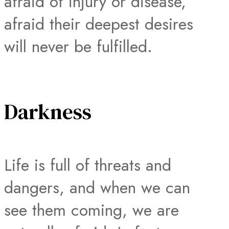
afraid of injury or disease,
afraid their deepest desires
will never be fulfilled.
Darkness
Life is full of threats and
dangers, and when we can
see them coming, we are