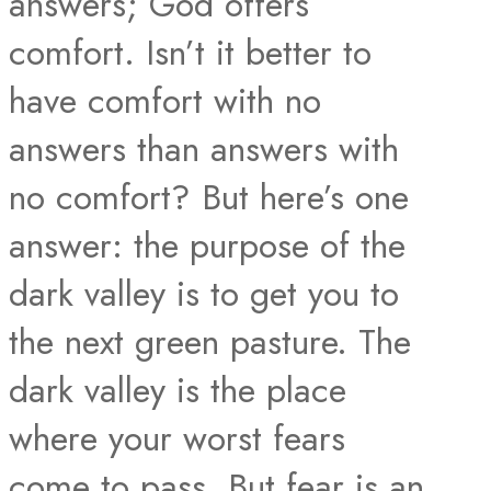
answers; God offers
comfort. Isn’t it better to
have comfort with no
answers than answers with
no comfort? But here’s one
answer: the purpose of the
dark valley is to get you to
the next green pasture. The
dark valley is the place
where your worst fears
come to pass. But fear is an