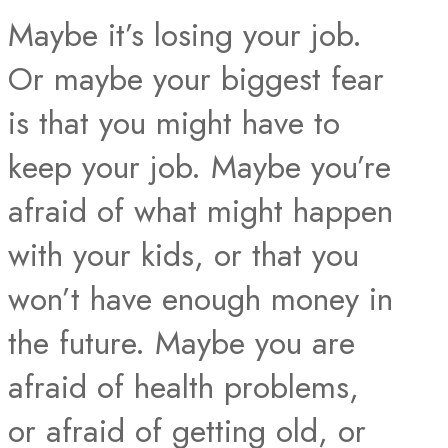
Maybe it’s losing your job.
Or maybe your biggest fear
is that you might have to
keep your job. Maybe you’re
afraid of what might happen
with your kids, or that you
won’t have enough money in
the future. Maybe you are
afraid of health problems,
or afraid of getting old, or