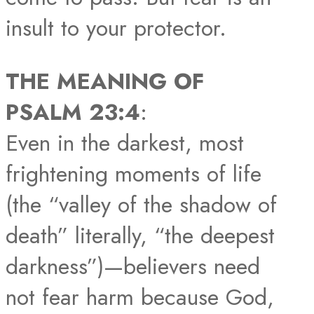
insult to your protector.
THE MEANING OF
PSALM 23:4
:
Even in the darkest, most
frightening moments of life
(the “valley of the shadow of
death” literally, “the deepest
darkness”)—believers need
not fear harm because God,