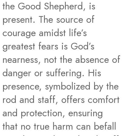
the Good Shepherd, is
present. The source of
courage amidst life’s
greatest fears is God’s
nearness, not the absence of
danger or suffering. His
presence, symbolized by the
rod and staff, offers comfort
and protection, ensuring
that no true harm can befall