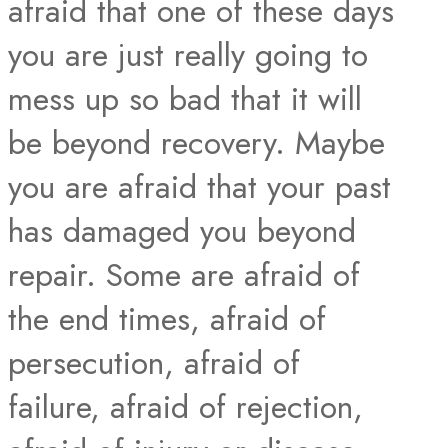
afraid that one of these days
you are just really going to
mess up so bad that it will
be beyond recovery. Maybe
you are afraid that your past
has damaged you beyond
repair. Some are afraid of
the end times, afraid of
persecution, afraid of
failure, afraid of rejection,